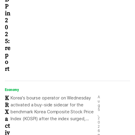
P
in
2
0
2
5:
re
p
o
rt
Economy
K
A
Korea's bourse operator on Wednesday
u
R
activated a buy-side sidecar for the
g
X
5
benchmark Korea Composite Stock Price
,
a
Index (KOSPI) after the index surged,
2
0
ct
driven by gains in technology stocks.
2
iv
6
Program trading for the KOSPI-listed