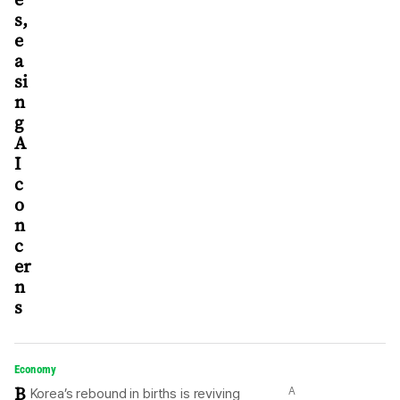
s,
e
a
si
n
g
A
I
c
o
n
c
er
n
s
Economy
B
A
Korea’s rebound in births is reviving