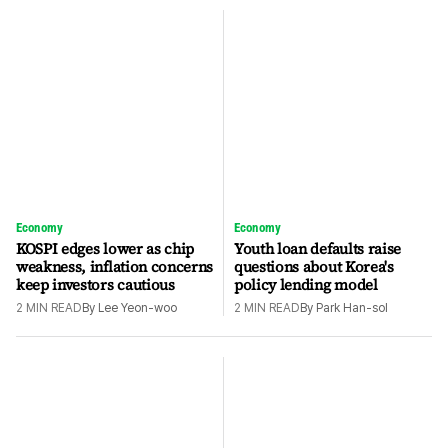
Economy
Economy
KOSPI edges lower as chip
Youth loan defaults raise
weakness, inflation concerns
questions about Korea's
keep investors cautious
policy lending model
2
MIN READ
By
Lee Yeon-woo
2
MIN READ
By
Park Han-sol