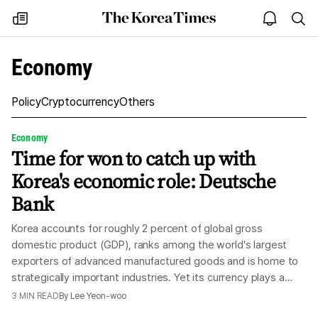
The
my
open
sea
Korea
times
notice
Times
Economy
Policy
Cryptocurrency
Others
Economy
Time for won to catch up with
Korea's economic role: Deutsche
Bank
Korea accounts for roughly 2 percent of global gross
domestic product (GDP), ranks among the world's largest
exporters of advanced manufactured goods and is home to
strategically important industries. Yet its currency plays a
modest financial role relative to the country's economic and
3
MIN READ
By
Lee Yeon-woo
industrial weight, according to Deutsche Bank, Friday. In two