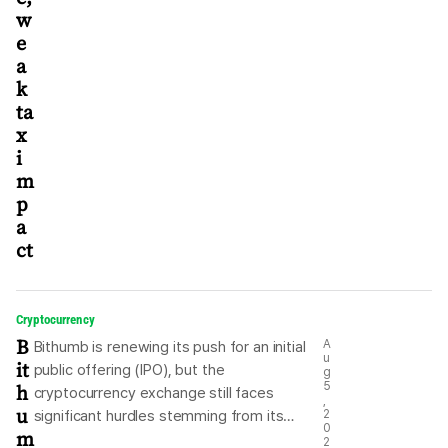
w
e
a
k
ta
x
i
m
p
a
ct
Cryptocurrency
B
A
Bithumb is renewing its push for an initial
u
it
public offering (IPO), but the
g
h
5
cryptocurrency exchange still faces
,
u
significant hurdles stemming from its
2
0
m
complex ownership structure and
2