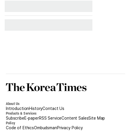
Korea
Times
About Us
Introduction
History
Contact Us
Products & Services
Subscribe
E-paper
RSS Service
Content Sales
Site Map
Policy
Code of Ethics
Ombudsman
Privacy Policy