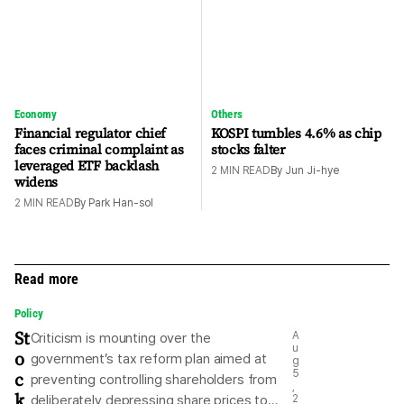
Economy
Others
Financial regulator chief
KOSPI tumbles 4.6% as chip
faces criminal complaint as
stocks falter
leveraged ETF backlash
2
MIN READ
By
Jun Ji-hye
widens
2
MIN READ
By
Park Han-sol
Read more
Policy
St
A
Criticism is mounting over the
u
o
government’s tax reform plan aimed at
g
c
5
preventing controlling shareholders from
,
k
deliberately depressing share prices to
2