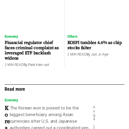
Economy
Others
Financial regulator chief
KOSPI tumbles 4.6% as chip
faces criminal complaint as
stocks falter
leveraged ETF backlash
2
MIN READ
By
Jun Ji-hye
widens
2
MIN READ
By
Park Han-sol
Read more
Economy
K
A
The Korean won is poised to be the
u
o
biggest beneficiary among Asian
g
re
4
currencies after U.S. and Japanese
,
a
authorities carried out a coordinated yen-
2