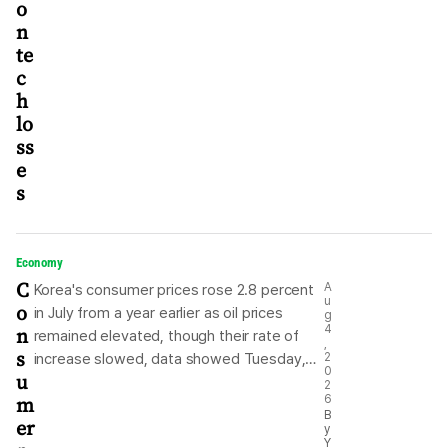
o
Aerospace Industries cl
n
te
c
h
lo
ss
e
s
Economy
C
A
Korea's consumer prices rose 2.8 percent
u
o
in July from a year earlier as oil prices
g
n
4
remained elevated, though their rate of
,
s
increase slowed, data showed Tuesday,
2
0
u
with inflation falling below the 3 percent
2
m
6
mark for the first time in three months.
B
er
According to data from the Ministry of
y
Y