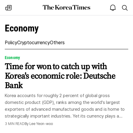
The
my
open
sea
Korea
times
notice
Times
Economy
Policy
Cryptocurrency
Others
Economy
Time for won to catch up with
Korea's economic role: Deutsche
Bank
Korea accounts for roughly 2 percent of global gross
domestic product (GDP), ranks among the world's largest
exporters of advanced manufactured goods and is home to
strategically important industries. Yet its currency plays a
modest financial role relative to the country's economic and
3
MIN READ
By
Lee Yeon-woo
industrial weight, according to Deutsche Bank, Friday. In two