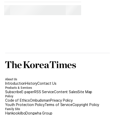
Korea
Times
About Us
Introduction
History
Contact Us
Products & Services
Subscribe
E-paper
RSS Service
Content Sales
Site Map
Policy
Code of Ethics
Ombudsman
Privacy Policy
Youth Protection Policy
Terms of Service
Copyright Policy
Family Site
Hankookilbo
Dongwha Group