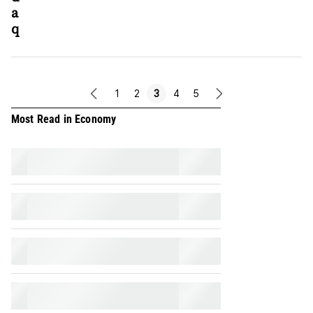
a
q
1
2
3
4
5
previous
next
page
page
Most Read in Economy