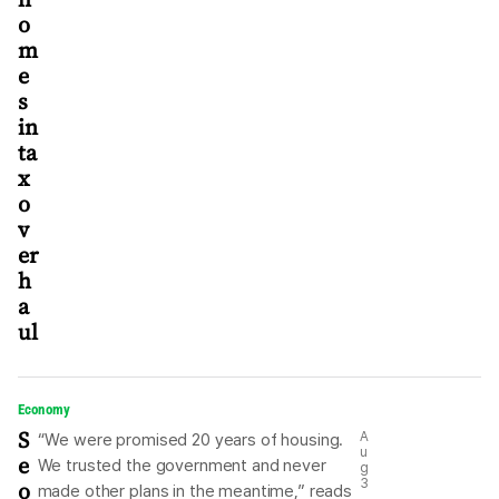
o
m
e
s
in
ta
x
o
v
er
h
a
ul
Economy
S
A
“We were promised 20 years of housing.
u
e
We trusted the government and never
g
o
3
made other plans in the meantime,” reads