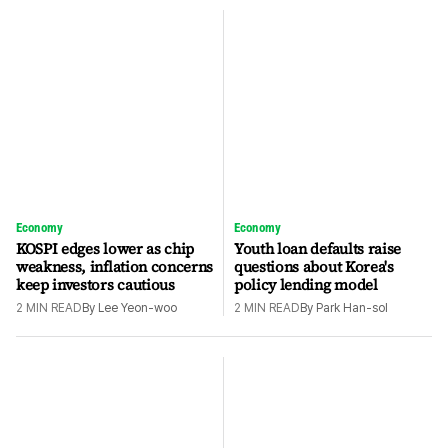
Economy
Economy
KOSPI edges lower as chip
Youth loan defaults raise
weakness, inflation concerns
questions about Korea's
keep investors cautious
policy lending model
2
MIN READ
By
Lee Yeon-woo
2
MIN READ
By
Park Han-sol