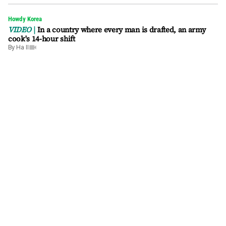
Howdy Korea
VIDEO
In a country where every man is drafted, an army
cook's 14-hour shift
By
Ha Il
video