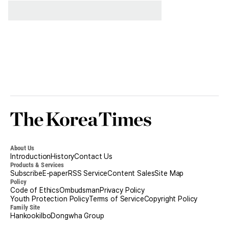
Korea
Times
About Us
Introduction
History
Contact Us
Products & Services
Subscribe
E-paper
RSS Service
Content Sales
Site Map
Policy
Code of Ethics
Ombudsman
Privacy Policy
Youth Protection Policy
Terms of Service
Copyright Policy
Family Site
Hankookilbo
Dongwha Group