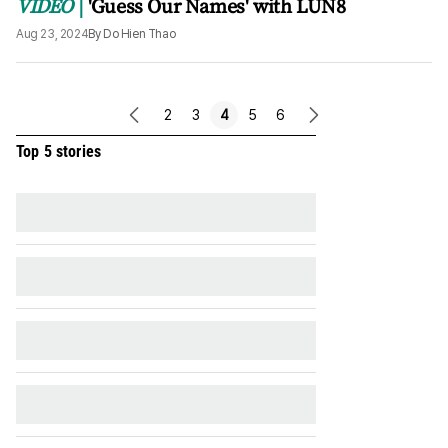
VIDEO
'Guess Our Names' with LUN8
Aug 23, 2024
By
Do Hien Thao
2
3
4
5
6
previous
next
page
page
Top 5 stories