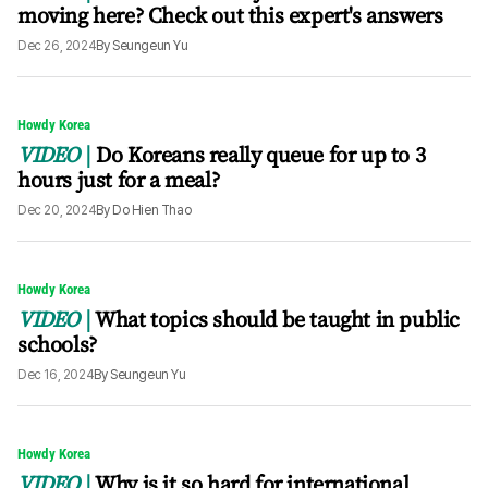
moving here? Check out this expert's answers
Dec 26, 2024
By
Seungeun Yu
Howdy Korea
VIDEO
Do Koreans really queue for up to 3
hours just for a meal?
Dec 20, 2024
By
Do Hien Thao
Howdy Korea
VIDEO
What topics should be taught in public
schools?
Dec 16, 2024
By
Seungeun Yu
Howdy Korea
VIDEO
Why is it so hard for international