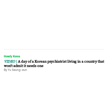
Howdy Korea
VIDEO
A day of a Korean psychiatrist living in a country that
won't admit it needs one
By
Yu Seung-eun