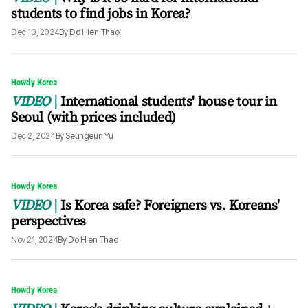
students to find jobs in Korea?
Dec 10, 2024
By
Do Hien Thao
Howdy Korea
VIDEO
International students' house tour in
Seoul (with prices included)
Dec 2, 2024
By
Seungeun Yu
Howdy Korea
VIDEO
Is Korea safe? Foreigners vs. Koreans'
perspectives
Nov 21, 2024
By
Do Hien Thao
Howdy Korea