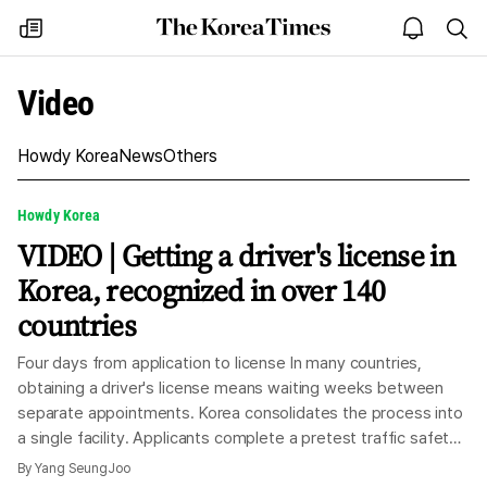
The
my
open
sea
Korea
times
notice
Times
Video
Howdy Korea
News
Others
Howdy Korea
VIDEO | Getting a driver's license in
Korea, recognized in over 140
countries
Four days from application to license In many countries,
obtaining a driver's license means waiting weeks between
separate appointments. Korea consolidates the process into
a single facility. Applicants complete a pretest traffic safety
education, a written exam, a practical test and an on-road
By
Yang SeungJoo