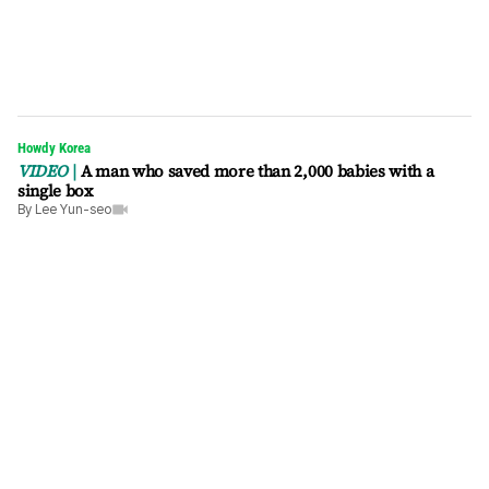
Howdy Korea
VIDEO
A man who saved more than 2,000 babies with a
single box
By
Lee Yun-seo
video