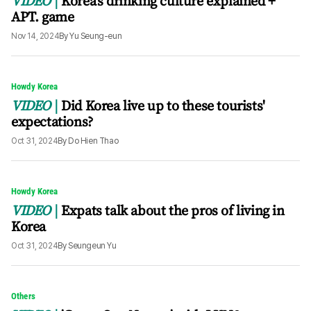
VIDEO
Korea's drinking culture explained +
APT. game
Nov 14, 2024
By
Yu Seung-eun
Howdy Korea
VIDEO
Did Korea live up to these tourists'
expectations?
Oct 31, 2024
By
Do Hien Thao
Howdy Korea
VIDEO
Expats talk about the pros of living in
Korea
Oct 31, 2024
By
Seungeun Yu
Others