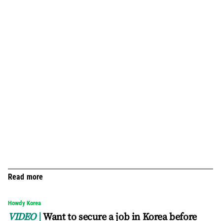
Read more
Howdy Korea
VIDEO
Want to secure a job in Korea before