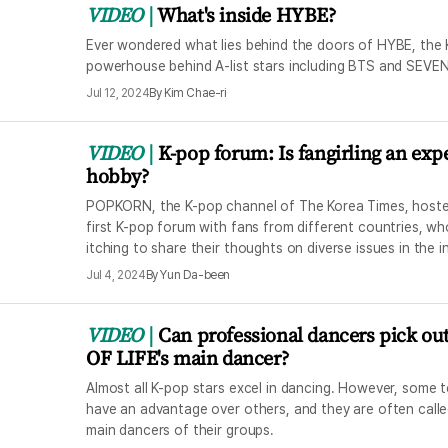
VIDEO
What's inside HYBE?
Ever wondered what lies behind the doors of HYBE, the
powerhouse behind A-list stars including BTS and SEV
Jul 12, 2024
By
Kim Chae-ri
VIDEO
K-pop forum: Is fangirling an exp
hobby?
POPKORN, the K-pop channel of The Korea Times, hoste
first K-pop forum with fans from different countries, w
itching to share their thoughts on diverse issues in the i
Jul 4, 2024
By
Yun Da-been
VIDEO
Can professional dancers pick ou
OF LIFE's main dancer?
Almost all K-pop stars excel in dancing. However, some 
have an advantage over others, and they are often calle
main dancers of their groups.