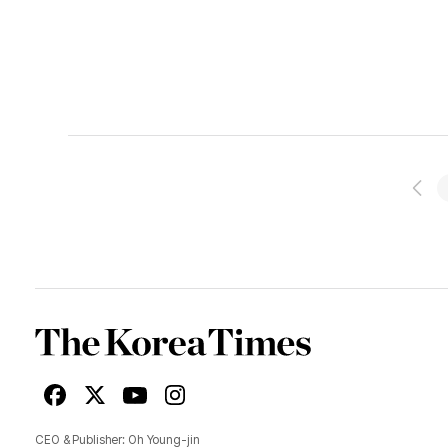
prev
pag
Korea
Times
Facebook
X
Youtube
Instagram
CEO & Publisher: Oh Young-jin