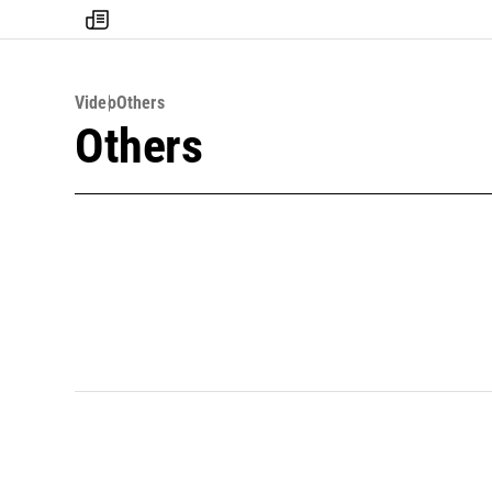
my
times
Video
Others
Others