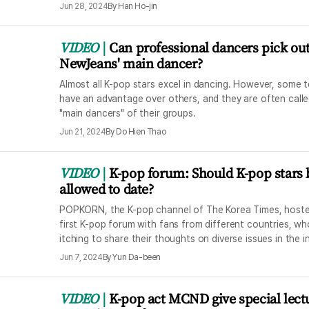
Jun 28, 2024
By
Han Ho-jin
VIDEO
Can professional dancers pick ou
NewJeans' main dancer?
Almost all K-pop stars excel in dancing. However, some 
have an advantage over others, and they are often calle
"main dancers" of their groups.
Jun 21, 2024
By
Do Hien Thao
VIDEO
K-pop forum: Should K-pop stars 
allowed to date?
POPKORN, the K-pop channel of The Korea Times, hoste
first K-pop forum with fans from different countries, w
itching to share their thoughts on diverse issues in the i
Jun 7, 2024
By
Yun Da-been
VIDEO
K-pop act MCND give special lect