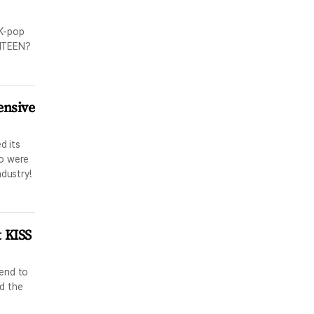
 K-pop
ENTEEN?
ensive
d its
ho were
ndustry!
t KISS
tend to
d the