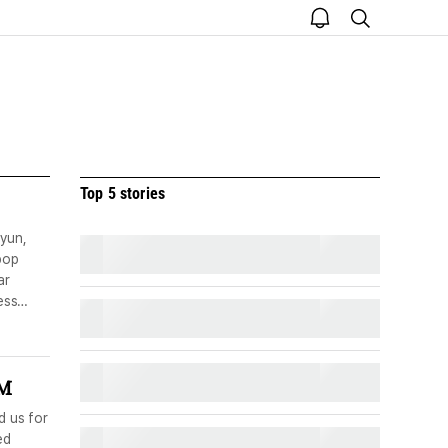
open
search
notice
Top 5 stories
yun,
pop
ar
ess
UM
d us for
ed