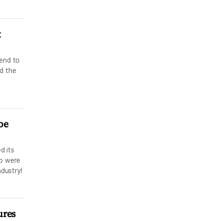
t
tend to
d the
be
d its
ho were
ndustry!
ures