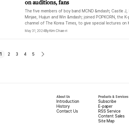
on auditions, fans
The five members of boy band MCND &mdash; Castle J, 
Minjae, Huijun and Win &mdash; joined POPKORN, the K
channel of The Korea Times, to give special lectures on 
May 31, 2024
By
Kim Chae-ri
1
2
3
4
5
ious
next
e
page
About Us
Products & Services
Introduction
Subscribe
History
E-paper
Contact Us
RSS Service
Content Sales
Site Map