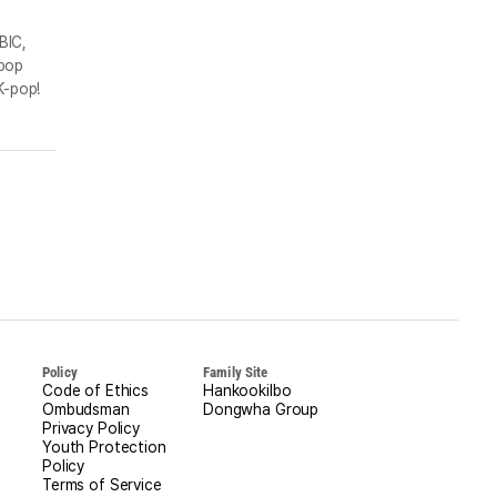
BIC,
-pop
K-pop!
Policy
Family Site
Code of Ethics
Hankookilbo
Ombudsman
Dongwha Group
Privacy Policy
Youth Protection
Policy
Terms of Service