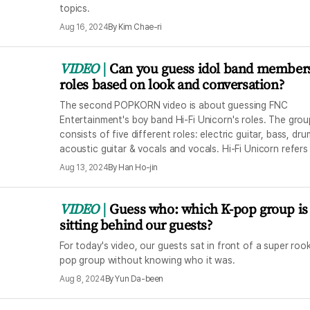
topics.
Aug 16, 2024
By
Kim Chae-ri
VIDEO
Can you guess idol band members
roles based on look and conversation?
The second POPKORN video is about guessing FNC
Entertainment's boy band Hi-Fi Unicorn's roles. The grou
consists of five different roles: electric guitar, bass, dru
acoustic guitar & vocals and vocals. Hi-Fi Unicorn refers
members' aspiration to become the unicorn of their era 
Aug 13, 2024
By
Han Ho-jin
high-quality music.
VIDEO
Guess who: which K-pop group is
sitting behind our guests?
For today's video, our guests sat in front of a super rook
pop group without knowing who it was.
Aug 8, 2024
By
Yun Da-been