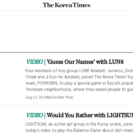
The
Korea
Times
VIDEO
'Guess Our Names' with LUN8
Four members of boy group LUN8 &mdash; Junwoo, Doh
Chael and Ji Eun-ho &mdash; joined The Korea Times' K-
team, POPKORN, to play a special game in Seoul's popul
Yeonnam neighborhood, where they asked people to gu
their names.
Aug 23, 2024
By
Do Hien Thao
VIDEO
Would You Rather with LIGHTS
LIGHTSUM, an active girl group in the K-pop scene, joine
today's video to play the Balance Game about idol-relat