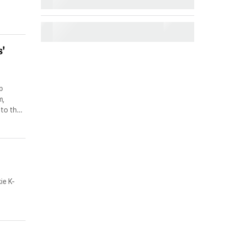
'
p
m,
 to the
with
ie K-