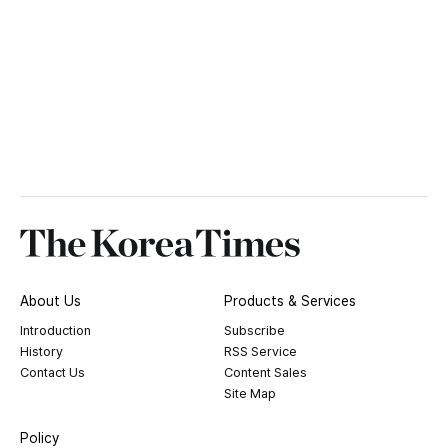
About Us
Products & Services
Introduction
Subscribe
History
RSS Service
Contact Us
Content Sales
Site Map
Policy