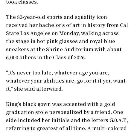
took classes.
The 82-year-old sports and equality icon
received her bachelor's of art in history from Cal
State Los Angeles on Monday, walking across
the stage in hot pink glasses and royal blue
sneakers at the Shrine Auditorium with about
6,000 others in the Class of 2026.
“It's never too late, whatever age you are,
whatever your abilities are, go for it if you want
it,” she said afterward.
King’s black gown was accented with a gold
graduation stole personalized by a friend. One
side included her initials and the letters G.0.A.T.,
referring to greatest of all time. A multi-colored