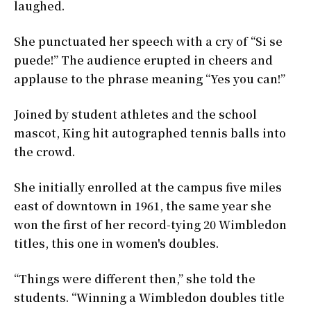
laughed.
She punctuated her speech with a cry of “Si se
puede!” The audience erupted in cheers and
applause to the phrase meaning “Yes you can!”
Joined by student athletes and the school
mascot, King hit autographed tennis balls into
the crowd.
She initially enrolled at the campus five miles
east of downtown in 1961, the same year she
won the first of her record-tying 20 Wimbledon
titles, this one in women's doubles.
“Things were different then,” she told the
students. “Winning a Wimbledon doubles title