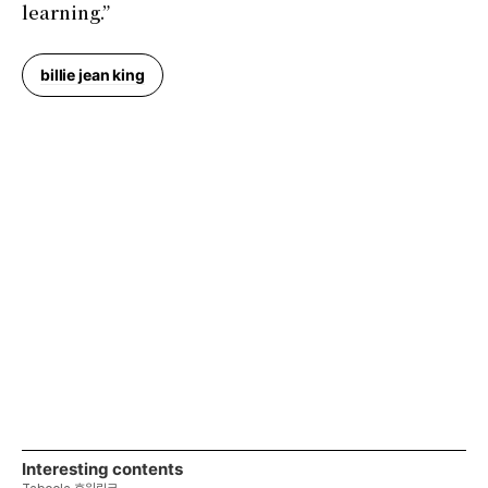
learning.”
billie jean king
Interesting contents