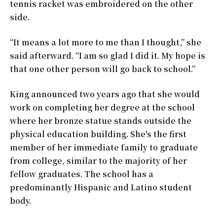
tennis racket was embroidered on the other
side.
“It means a lot more to me than I thought,” she
said afterward. “I am so glad I did it. My hope is
that one other person will go back to school.”
King announced two years ago that she would
work on completing her degree at the school
where her bronze statue stands outside the
physical education building. She's the first
member of her immediate family to graduate
from college, similar to the majority of her
fellow graduates. The school has a
predominantly Hispanic and Latino student
body.