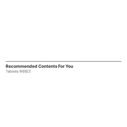
Recommended Contents For You
Taboola 후원링크