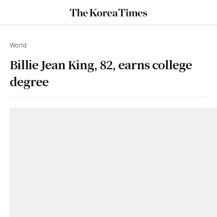
World
Billie Jean King, 82, earns college
degree