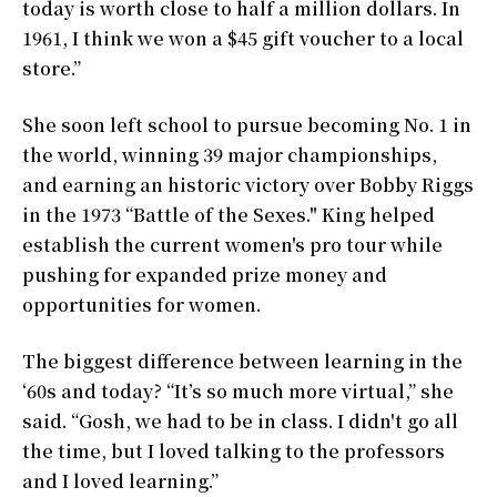
today is worth close to half a million dollars. In
1961, I think we won a $45 gift voucher to a local
store.”
She soon left school to pursue becoming No. 1 in
the world, winning 39 major championships,
and earning an historic victory over Bobby Riggs
in the 1973 “Battle of the Sexes." King helped
establish the current women's pro tour while
pushing for expanded prize money and
opportunities for women.
The biggest difference between learning in the
‘60s and today? “It’s so much more virtual,” she
said. “Gosh, we had to be in class. I didn't go all
the time, but I loved talking to the professors
and I loved learning.”