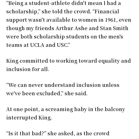
“Being a student-athlete didn't mean I had a
scholarship,” she told the crowd. “Financial
support wasn't available to women in 1961, even
though my friends Arthur Ashe and Stan Smith
were both scholarship students on the men's
teams at UCLA and USC.”
King committed to working toward equality and
inclusion for all.
“We can never understand inclusion unless
we've been excluded,” she said.
At one point, a screaming baby in the balcony
interrupted King.
“Is it that bad?” she asked, as the crowd