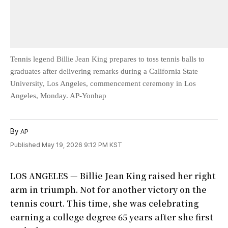
Tennis legend Billie Jean King prepares to toss tennis balls to
graduates after delivering remarks during a California State
University, Los Angeles, commencement ceremony in Los
Angeles, Monday. AP-Yonhap
By
AP
Published May 19, 2026 9:12 PM KST
LOS ANGELES — Billie Jean King raised her right
arm in triumph. Not for another victory on the
tennis court. This time, she was celebrating
earning a college degree 65 years after she first