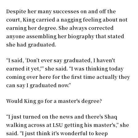
Despite her many successes on and off the
court, King carried a nagging feeling about not
earning her degree. She always corrected
anyone assembling her biography that stated
she had graduated.
“I said, ‘Don’t ever say graduated, I haven't
earned it yet,'” she said. “I was thinking today
coming over here for the first time actually they
can say I graduated now.”
Would King go for a master's degree?
“I just turned on the news and there's Shaq
walking across at LSU getting his master's,” she
said. “I just think it's wonderful to keep