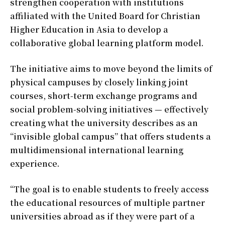
strengthen cooperation with institutions
affiliated with the United Board for Christian
Higher Education in Asia to develop a
collaborative global learning platform model.
The initiative aims to move beyond the limits of
physical campuses by closely linking joint
courses, short-term exchange programs and
social problem-solving initiatives — effectively
creating what the university describes as an
“invisible global campus” that offers students a
multidimensional international learning
experience.
“The goal is to enable students to freely access
the educational resources of multiple partner
universities abroad as if they were part of a