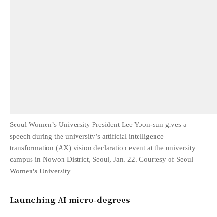
Seoul Women’s University President Lee Yoon-sun gives a
speech during the university’s artificial intelligence
transformation (AX) vision declaration event at the university
campus in Nowon District, Seoul, Jan. 22. Courtesy of Seoul
Women's University
Launching AI micro-degrees