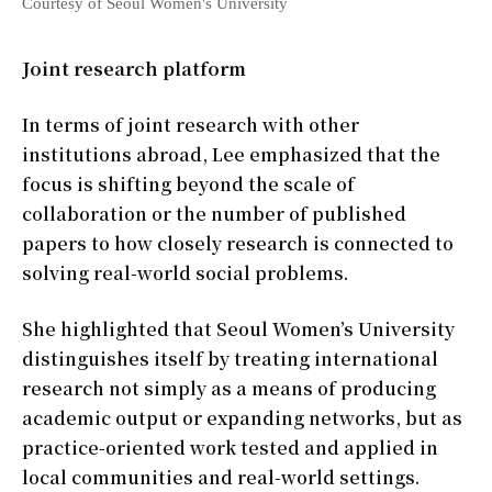
Courtesy of Seoul Women's University
Joint research platform
In terms of joint research with other
institutions abroad, Lee emphasized that the
focus is shifting beyond the scale of
collaboration or the number of published
papers to how closely research is connected to
solving real-world social problems.
She highlighted that Seoul Women’s University
distinguishes itself by treating international
research not simply as a means of producing
academic output or expanding networks, but as
practice-oriented work tested and applied in
local communities and real-world settings.