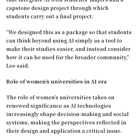
capstone design project through which
students carry out a final project.
“We designed this as a package so that students
can think beyond using AI simply as a tool to
make their studies easier, and instead consider
how it can be used for the broader community,”
Lee said.
Role of women’s universities in AI era
The role of women’s universities takes on
renewed significance as AI technologies
increasingly shape decision-making and social
systems, making the perspectives reflected in
their design and application a critical issue.