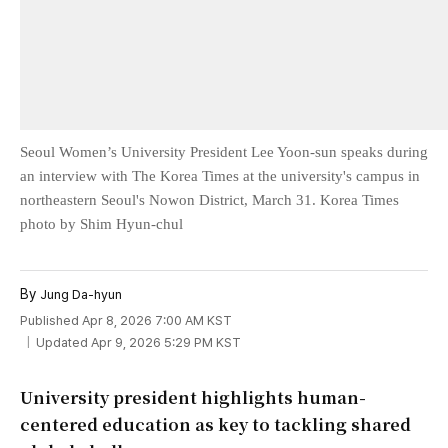
Seoul Women’s University President Lee Yoon-sun speaks during
an interview with The Korea Times at the university's campus in
northeastern Seoul's Nowon District, March 31. Korea Times
photo by Shim Hyun-chul
By
Jung Da-hyun
Published Apr 8, 2026 7:00 AM KST
Updated Apr 9, 2026 5:29 PM KST
University president highlights human-
centered education as key to tackling shared