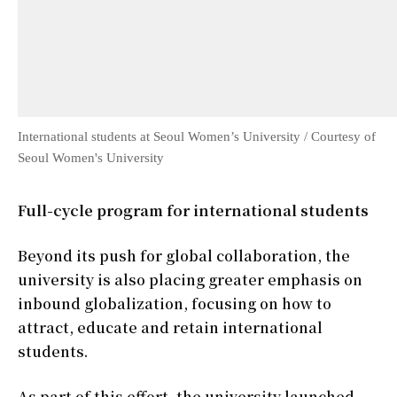
International students at Seoul Women’s University / Courtesy of
Seoul Women's University
Full-cycle program for international students
Beyond its push for global collaboration, the
university is also placing greater emphasis on
inbound globalization, focusing on how to
attract, educate and retain international
students.
As part of this effort, the university launched