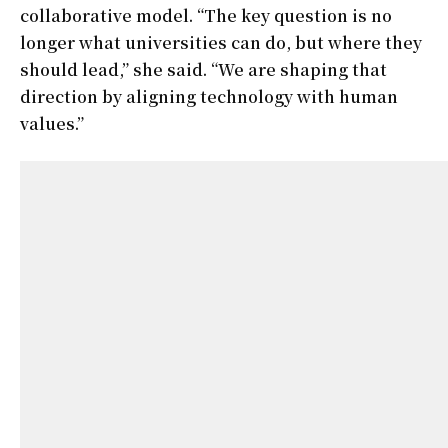
collaborative model. “The key question is no
longer what universities can do, but where they
should lead,” she said. “We are shaping that
direction by aligning technology with human
values.”