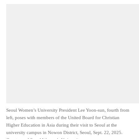
Seoul Women’s University President Lee Yoon-sun, fourth from
left, poses with members of the United Board for Christian
Higher Education in Asia during their visit to Seoul at the
university campus in Nowon District, Seoul, Sept. 22, 2025.