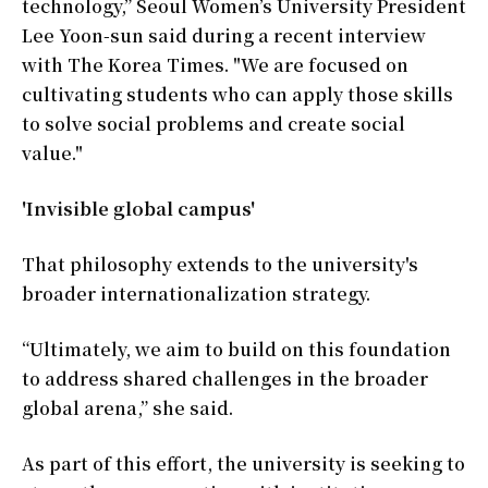
technology,” Seoul Women’s University President
Lee Yoon-sun said during a recent interview
with The Korea Times. "We are focused on
cultivating students who can apply those skills
to solve social problems and create social
value."
'Invisible global campus'
That philosophy extends to the university's
broader internationalization strategy.
“Ultimately, we aim to build on this foundation
to address shared challenges in the broader
global arena,” she said.
As part of this effort, the university is seeking to