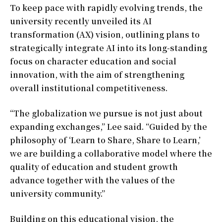
To keep pace with rapidly evolving trends, the
university recently unveiled its AI
transformation (AX) vision, outlining plans to
strategically integrate AI into its long-standing
focus on character education and social
innovation, with the aim of strengthening
overall institutional competitiveness.
“The globalization we pursue is not just about
expanding exchanges,” Lee said. “Guided by the
philosophy of ‘Learn to Share, Share to Learn,’
we are building a collaborative model where the
quality of education and student growth
advance together with the values of the
university community.”
Building on this educational vision, the