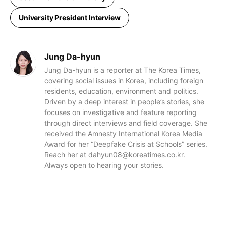
University President Interview
Jung Da-hyun
Jung Da-hyun is a reporter at The Korea Times,
covering social issues in Korea, including foreign
residents, education, environment and politics.
Driven by a deep interest in people’s stories, she
focuses on investigative and feature reporting
through direct interviews and field coverage. She
received the Amnesty International Korea Media
Award for her “Deepfake Crisis at Schools” series.
Reach her at dahyun08@koreatimes.co.kr.
Always open to hearing your stories.