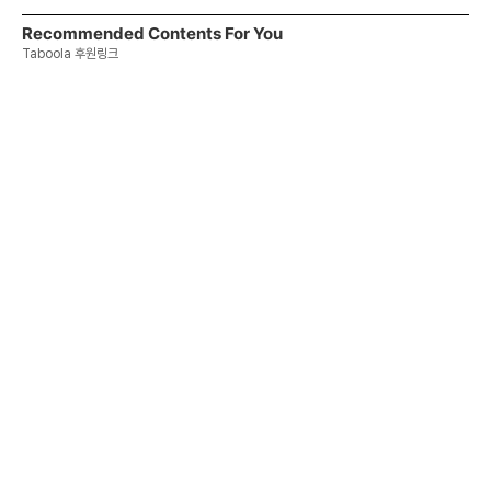
Recommended Contents For You
Taboola 후원링크