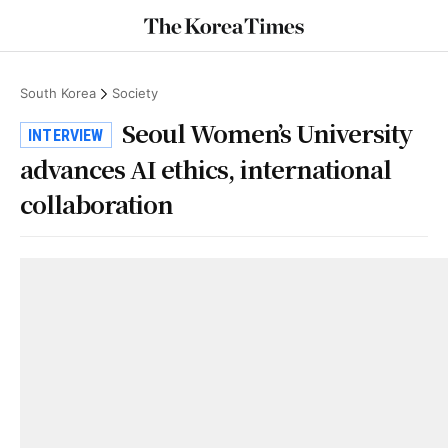
South Korea
Society
Seoul Women’s University
INTERVIEW
advances AI ethics, international
collaboration