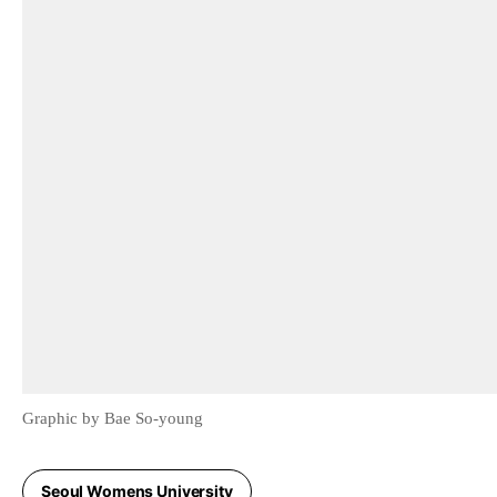
Graphic by Bae So-young
Seoul Womens University