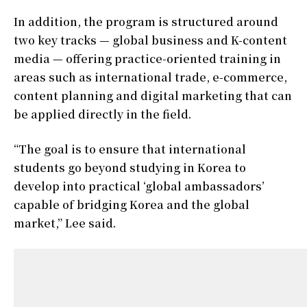
In addition, the program is structured around
two key tracks — global business and K-content
media — offering practice-oriented training in
areas such as international trade, e-commerce,
content planning and digital marketing that can
be applied directly in the field.
“The goal is to ensure that international
students go beyond studying in Korea to
develop into practical ‘global ambassadors’
capable of bridging Korea and the global
market,” Lee said.