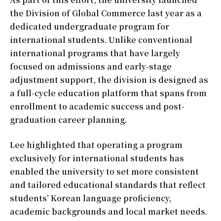
the Division of Global Commerce last year as a
dedicated undergraduate program for
international students. Unlike conventional
international programs that have largely
focused on admissions and early-stage
adjustment support, the division is designed as
a full-cycle education platform that spans from
enrollment to academic success and post-
graduation career planning.
Lee highlighted that operating a program
exclusively for international students has
enabled the university to set more consistent
and tailored educational standards that reflect
students’ Korean language proficiency,
academic backgrounds and local market needs.