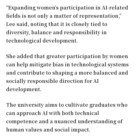
“Expanding women’s participation in AI-related
fields is not only a matter of representation,”
Lee said, noting that it is closely tied to
diversity, balance and responsibility in
technological development.
She added that greater participation by women
can help mitigate bias in technological systems
and contribute to shaping a more balanced and
socially responsible direction for AI
development.
The university aims to cultivate graduates who
can approach AI with both technical
competence and a nuanced understanding of
human values and social impact.