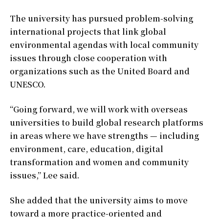
The university has pursued problem-solving
international projects that link global
environmental agendas with local community
issues through close cooperation with
organizations such as the United Board and
UNESCO.
“Going forward, we will work with overseas
universities to build global research platforms
in areas where we have strengths — including
environment, care, education, digital
transformation and women and community
issues,” Lee said.
She added that the university aims to move
toward a more practice-oriented and