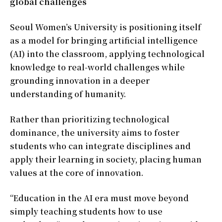
global challenges
Seoul Women’s University is positioning itself
as a model for bringing artificial intelligence
(AI) into the classroom, applying technological
knowledge to real-world challenges while
grounding innovation in a deeper
understanding of humanity.
Rather than prioritizing technological
dominance, the university aims to foster
students who can integrate disciplines and
apply their learning in society, placing human
values at the core of innovation.
“Education in the AI era must move beyond
simply teaching students how to use