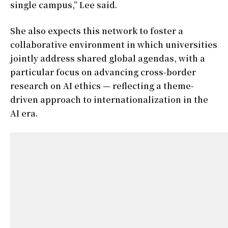
single campus,” Lee said.
She also expects this network to foster a
collaborative environment in which universities
jointly address shared global agendas, with a
particular focus on advancing cross-border
research on AI ethics — reflecting a theme-
driven approach to internationalization in the
AI era.