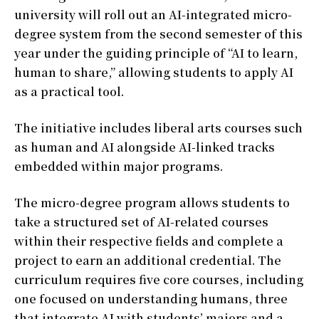
university will roll out an AI-integrated micro-
degree system from the second semester of this
year under the guiding principle of “AI to learn,
human to share,” allowing students to apply AI
as a practical tool.
The initiative includes liberal arts courses such
as human and AI alongside AI-linked tracks
embedded within major programs.
The micro-degree program allows students to
take a structured set of AI-related courses
within their respective fields and complete a
project to earn an additional credential. The
curriculum requires five core courses, including
one focused on understanding humans, three
that integrate AI with students’ majors and a