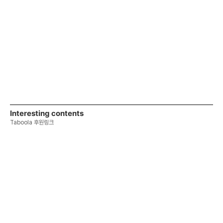
Interesting contents
Taboola 후원링크