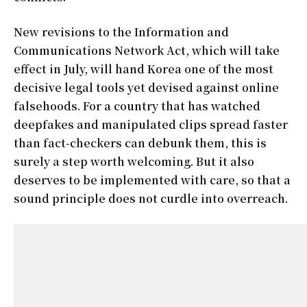
New revisions to the Information and
Communications Network Act, which will take
effect in July, will hand Korea one of the most
decisive legal tools yet devised against online
falsehoods. For a country that has watched
deepfakes and manipulated clips spread faster
than fact-checkers can debunk them, this is
surely a step worth welcoming. But it also
deserves to be implemented with care, so that a
sound principle does not curdle into overreach.