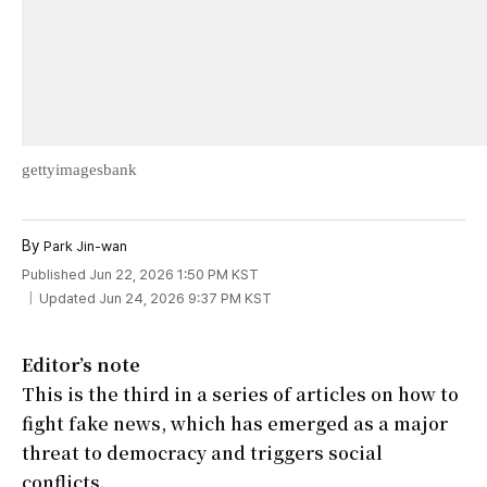
gettyimagesbank
By
Park Jin-wan
Published Jun 22, 2026 1:50 PM KST
Updated Jun 24, 2026 9:37 PM KST
Editor’s note
This is the third in a series of articles on how to
fight fake news, which has emerged as a major
threat to democracy and triggers social
conflicts.