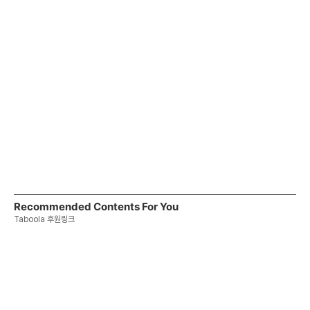
Recommended Contents For You
Taboola 후원링크