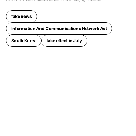
fake news
Information And Communications Network Act
South Korea
take effect in July