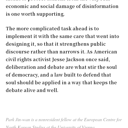
economic and social damage of disinformation
is one worth supporting.
The more complicated task ahead is to
implement it with the same care that went into
designing it, so that it strengthens public
discourse rather than narrows it. As American
civil rights activist Jesse Jackson once said,
deliberation and debate are what stir the soul
of democracy, and a law built to defend that
soul should be applied in a way that keeps the
debate alive and well.
Park Jin-wan is a nonresident fellow at the European Centre for
North Korean Studies at the University of Vienna.