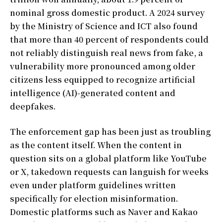
nominal gross domestic product. A 2024 survey
by the Ministry of Science and ICT also found
that more than 40 percent of respondents could
not reliably distinguish real news from fake, a
vulnerability more pronounced among older
citizens less equipped to recognize artificial
intelligence (AI)-generated content and
deepfakes.
The enforcement gap has been just as troubling
as the content itself. When the content in
question sits on a global platform like YouTube
or X, takedown requests can languish for weeks
even under platform guidelines written
specifically for election misinformation.
Domestic platforms such as Naver and Kakao