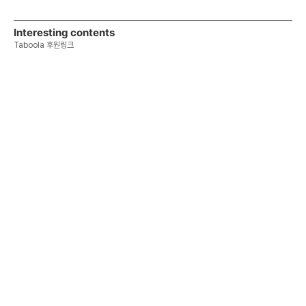
Interesting contents
Taboola 후원링크