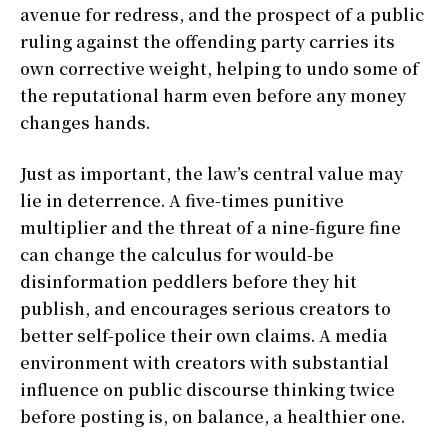
avenue for redress, and the prospect of a public
ruling against the offending party carries its
own corrective weight, helping to undo some of
the reputational harm even before any money
changes hands.
Just as important, the law’s central value may
lie in deterrence. A five-times punitive
multiplier and the threat of a nine-figure fine
can change the calculus for would-be
disinformation peddlers before they hit
publish, and encourages serious creators to
better self-police their own claims. A media
environment with creators with substantial
influence on public discourse thinking twice
before posting is, on balance, a healthier one.