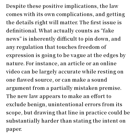
Despite these positive implications, the law
comes with its own complications, and getting
the details right will matter. The first issue is
definitional. What actually counts as “fake
news” is inherently difficult to pin down, and
any regulation that touches freedom of
expression is going to be vague at the edges by
nature. For instance, an article or an online
video can be largely accurate while resting on
one flawed source, or can make a sound
argument from a partially mistaken premise.
The new law appears to make an effort to
exclude benign, unintentional errors from its
scope, but drawing that line in practice could be
substantially harder than stating the intent on
paper.