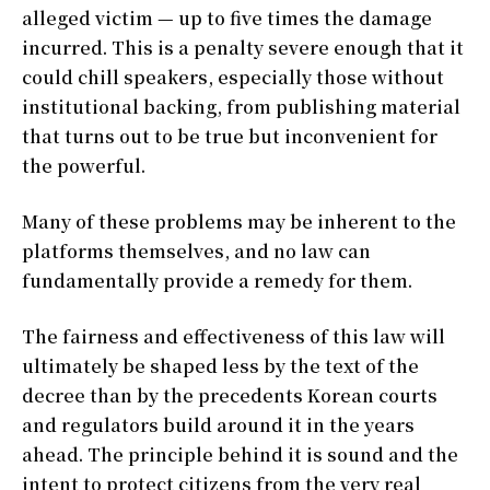
alleged victim — up to five times the damage
incurred. This is a penalty severe enough that it
could chill speakers, especially those without
institutional backing, from publishing material
that turns out to be true but inconvenient for
the powerful.
Many of these problems may be inherent to the
platforms themselves, and no law can
fundamentally provide a remedy for them.
The fairness and effectiveness of this law will
ultimately be shaped less by the text of the
decree than by the precedents Korean courts
and regulators build around it in the years
ahead. The principle behind it is sound and the
intent to protect citizens from the very real