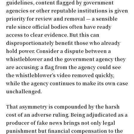
guidelines, content flagged by government
agencies or other reputable institutions is given
priority for review and removal — a sensible
rule since official bodies often have ready
access to clear evidence. But this can
disproportionately benefit those who already
hold power. Consider a dispute between a
whistleblower and the government agency they
are accusing: a flag from the agency could see
the whistleblower’s video removed quickly,
while the agency continues to make its own case
unchallenged.
That asymmetry is compounded by the harsh
cost of an adverse ruling. Being adjudicated as a
producer of fake news brings not only legal
punishment but financial compensation to the