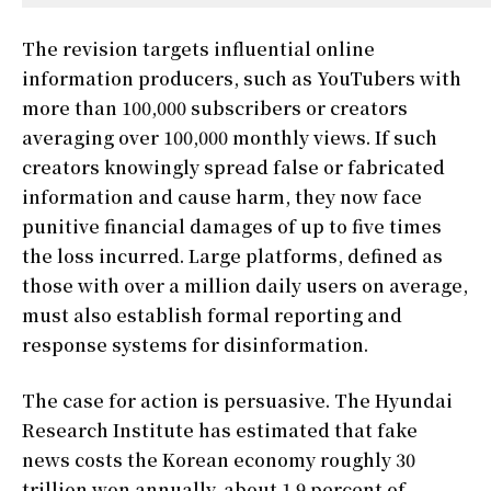
The revision targets influential online
information producers, such as YouTubers with
more than 100,000 subscribers or creators
averaging over 100,000 monthly views. If such
creators knowingly spread false or fabricated
information and cause harm, they now face
punitive financial damages of up to five times
the loss incurred. Large platforms, defined as
those with over a million daily users on average,
must also establish formal reporting and
response systems for disinformation.
The case for action is persuasive. The Hyundai
Research Institute has estimated that fake
news costs the Korean economy roughly 30
trillion won annually, about 1.9 percent of