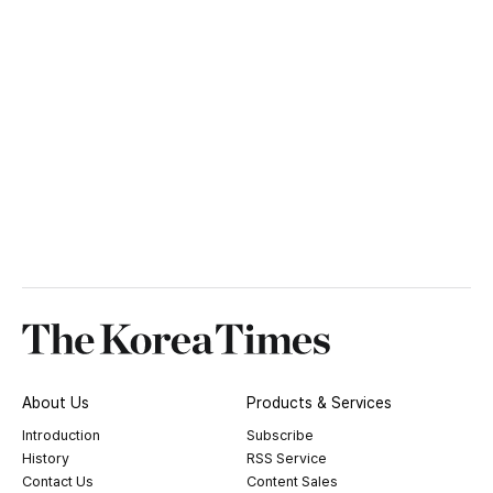
About Us
Products & Services
Introduction
Subscribe
History
RSS Service
Contact Us
Content Sales