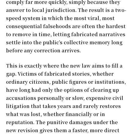
comply far more quickly, simply because they
answer to local jurisdiction. The result is a two-
speed system in which the most viral, most
consequential falsehoods are often the hardest
to remove in time, letting fabricated narratives
settle into the public’s collective memory long
before any correction arrives.
This is exactly where the new law aims to fill a
gap. Victims of fabricated stories, whether
ordinary citizens, public figures or institutions,
have long had only the options of clearing up
accusations personally or slow, expensive civil
litigation that takes years and rarely restores
what was lost, whether financially or in
reputation. The punitive damages under the
new revision gives them a faster, more direct