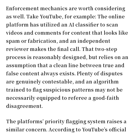
Enforcement mechanics are worth considering
as well. Take YouTube, for example: The online
platform has utilized an AI classifier to scan
videos and comments for content that looks like
spam or fabrication, and an independent
reviewer makes the final call. That two-step
process is reasonably designed, but relies on an
assumption that a clean line between true and
false content always exists. Plenty of disputes
are genuinely contestable, and an algorithm
trained to flag suspicious patterns may not be
necessarily equipped to referee a good-faith
disagreement.
The platforms’ priority flagging system raises a
similar concern. According to YouTube’s official