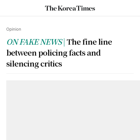
Opinion
ON FAKE NEWS
The fine line
between policing facts and
silencing critics