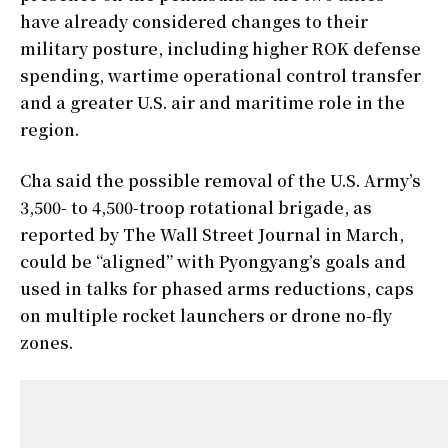
have already considered changes to their
military posture, including higher ROK defense
spending, wartime operational control transfer
and a greater U.S. air and maritime role in the
region.
Cha said the possible removal of the U.S. Army’s
3,500- to 4,500-troop rotational brigade, as
reported by The Wall Street Journal in March,
could be “aligned” with Pyongyang’s goals and
used in talks for phased arms reductions, caps
on multiple rocket launchers or drone no-fly
zones.