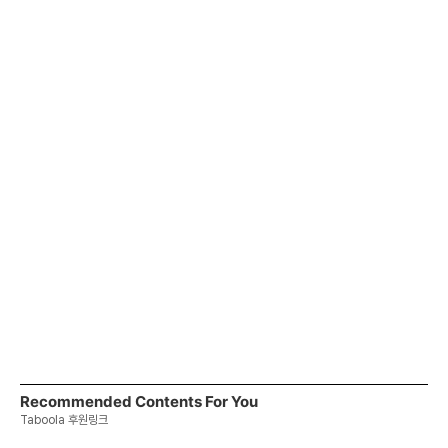
Recommended Contents For You
Taboola 후원링크