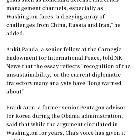
management channels, especially as
Washington faces “a dizzying array of
challenges from China, Russia and Iran,” he
added.
Ankit Panda, a senior fellow at the Carnegie
Endowment for International Peace, told NK
News that the essay reflects “recognition of the
unsustainability,” or the current diplomatic
trajectory many analysts have “long warned
about.”
Frank Aum, a former senior Pentagon advisor
for Korea during the Obama administration,
said that while the argument circulated in
Washington for years, Cha’s voice has given it