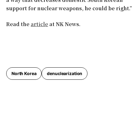
support for nuclear weapons, he could be right.”
Read the
article
at NK News.
North Korea
denuclearization