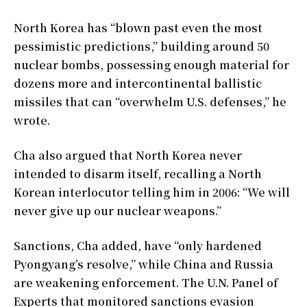
North Korea has “blown past even the most
pessimistic predictions,” building around 50
nuclear bombs, possessing enough material for
dozens more and intercontinental ballistic
missiles that can “overwhelm U.S. defenses,” he
wrote.
Cha also argued that North Korea never
intended to disarm itself, recalling a North
Korean interlocutor telling him in 2006: “We will
never give up our nuclear weapons.”
Sanctions, Cha added, have “only hardened
Pyongyang’s resolve,” while China and Russia
are weakening enforcement. The U.N. Panel of
Experts that monitored sanctions evasion