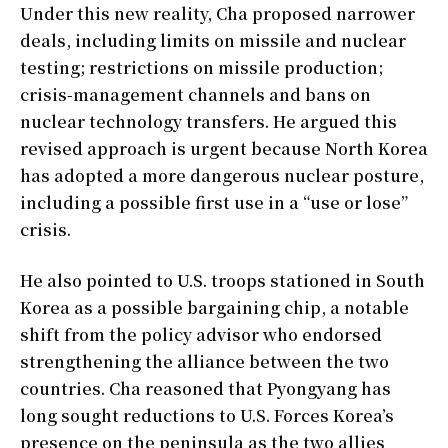
Under this new reality, Cha proposed narrower
deals, including limits on missile and nuclear
testing; restrictions on missile production;
crisis-management channels and bans on
nuclear technology transfers. He argued this
revised approach is urgent because North Korea
has adopted a more dangerous nuclear posture,
including a possible first use in a “use or lose”
crisis.
He also pointed to U.S. troops stationed in South
Korea as a possible bargaining chip, a notable
shift from the policy advisor who endorsed
strengthening the alliance between the two
countries. Cha reasoned that Pyongyang has
long sought reductions to U.S. Forces Korea’s
presence on the peninsula as the two allies