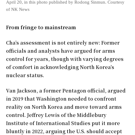
April 20, in this photo published by Rodong Sinmun. Courtesy
of NK News
From fringe to mainstream
Cha’s assessment is not entirely new: Former
officials and analysts have argued for arms
control for years, though with varying degrees
of comfort in acknowledging North Korea’s
nuclear status.
Van Jackson, a former Pentagon official, argued
in 2019 that Washington needed to confront
reality on North Korea and move toward arms
control. Jeffrey Lewis of the Middlebury
Institute of International Studies put it more
bluntly in 2022, arguing the U.S. should accept