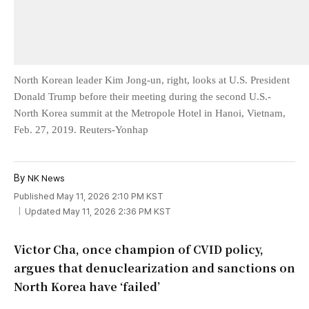
North Korean leader Kim Jong-un, right, looks at U.S. President
Donald Trump before their meeting during the second U.S.-
North Korea summit at the Metropole Hotel in Hanoi, Vietnam,
Feb. 27, 2019. Reuters-Yonhap
By
NK News
Published May 11, 2026 2:10 PM KST
Updated May 11, 2026 2:36 PM KST
Victor Cha, once champion of CVID policy,
argues that denuclearization and sanctions on
North Korea have ‘failed’