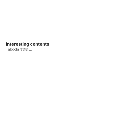
Interesting contents
Taboola 후원링크