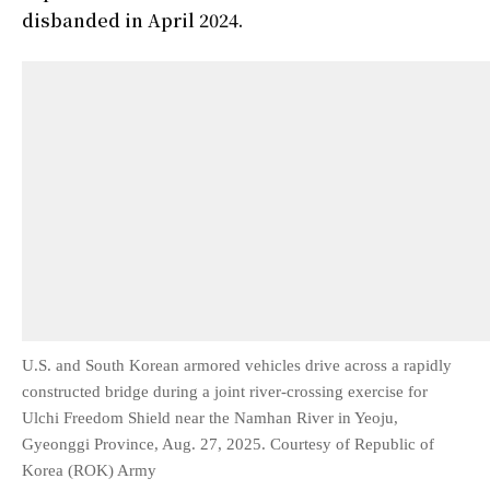
disbanded in April 2024.
U.S. and South Korean armored vehicles drive across a rapidly
constructed bridge during a joint river-crossing exercise for
Ulchi Freedom Shield near the Namhan River in Yeoju,
Gyeonggi Province, Aug. 27, 2025. Courtesy of Republic of
Korea (ROK) Army