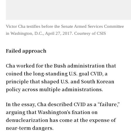
Victor Cha testifies before the Senate Armed Services Committee
in Washington, D.C., April 27, 2017. Courtesy of CSIS
Failed approach
Cha worked for the Bush administration that
coined the long-standing U.S. goal CVID, a
principle that shaped U.S. and South Korean
policy across multiple administrations.
In the essay, Cha described CVID as a “failure,”
arguing that Washington’s fixation on
denuclearization has come at the expense of
near-term dangers.