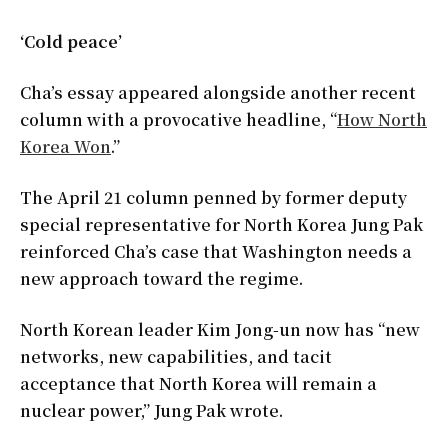
‘Cold peace’
Cha’s essay appeared alongside another recent
column with a provocative headline, “
How North
Korea Won
.”
The April 21 column penned by former deputy
special representative for North Korea Jung Pak
reinforced Cha’s case that Washington needs a
new approach toward the regime.
North Korean leader Kim Jong-un now has “new
networks, new capabilities, and tacit
acceptance that North Korea will remain a
nuclear power,” Jung Pak wrote.