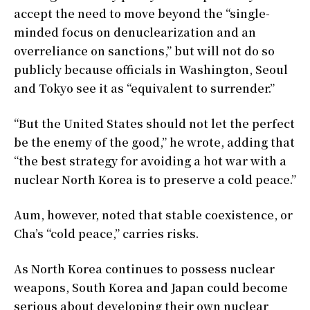
accept the need to move beyond the “single-
minded focus on denuclearization and an
overreliance on sanctions,” but will not do so
publicly because officials in Washington, Seoul
and Tokyo see it as “equivalent to surrender.”
“But the United States should not let the perfect
be the enemy of the good,” he wrote, adding that
“the best strategy for avoiding a hot war with a
nuclear North Korea is to preserve a cold peace.”
Aum, however, noted that stable coexistence, or
Cha’s “cold peace,” carries risks.
As North Korea continues to possess nuclear
weapons, South Korea and Japan could become
serious about developing their own nuclear