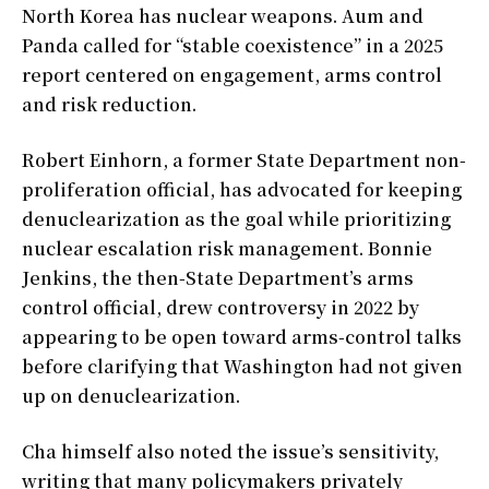
North Korea has nuclear weapons. Aum and
Panda called for “stable coexistence” in a 2025
report centered on engagement, arms control
and risk reduction.
Robert Einhorn, a former State Department non-
proliferation official, has advocated for keeping
denuclearization as the goal while prioritizing
nuclear escalation risk management. Bonnie
Jenkins, the then-State Department’s arms
control official, drew controversy in 2022 by
appearing to be open toward arms-control talks
before clarifying that Washington had not given
up on denuclearization.
Cha himself also noted the issue’s sensitivity,
writing that many policymakers privately