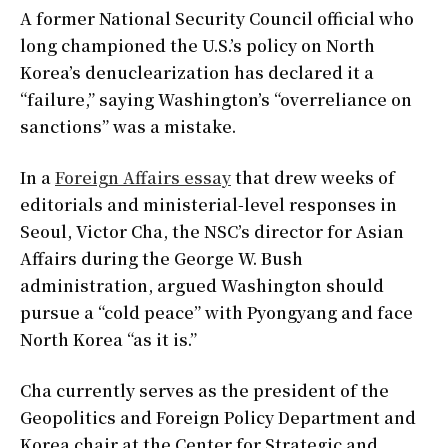
A former National Security Council official who
long championed the U.S.’s policy on North
Korea’s denuclearization has declared it a
“failure,” saying Washington’s “overreliance on
sanctions” was a mistake.
In a
Foreign Affairs essay
that drew weeks of
editorials and ministerial-level responses in
Seoul, Victor Cha, the NSC’s director for Asian
Affairs during the George W. Bush
administration, argued Washington should
pursue a “cold peace” with Pyongyang and face
North Korea “as it is.”
Cha currently serves as the president of the
Geopolitics and Foreign Policy Department and
Korea chair at the Center for Strategic and