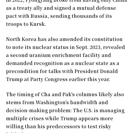
as a treaty ally and signed a mutual defense
pact with Russia, sending thousands of its
troops to Kursk.
North Korea has also amended its constitution
to note its nuclear status in Sept. 2023, revealed
a second uranium enrichment facility and
demanded recognition as a nuclear state as a
precondition for talks with President Donald
Trump at Party Congress earlier this year.
The timing of Cha and Pak’s columns likely also
stems from Washington’s bandwidth and
decision-making problem: The U.S. is managing
multiple crises while Trump appears more
willing than his predecessors to test risky