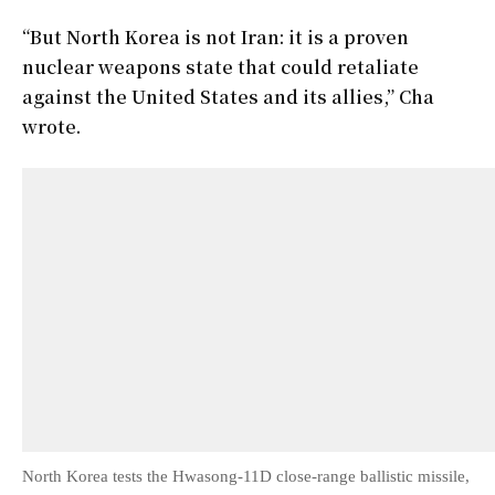
“But North Korea is not Iran: it is a proven
nuclear weapons state that could retaliate
against the United States and its allies,” Cha
wrote.
North Korea tests the Hwasong-11D close-range ballistic missile,