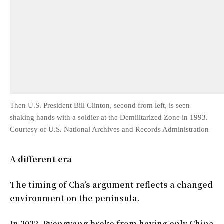
Then U.S. President Bill Clinton, second from left, is seen
shaking hands with a soldier at the Demilitarized Zone in 1993.
Courtesy of U.S. National Archives and Records Administration
A different era
The timing of Cha’s argument reflects a changed
environment on the peninsula.
In 2022, Pyongyang broke from having only China