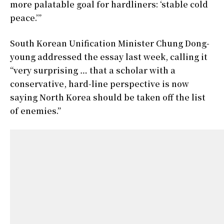
more palatable goal for hardliners: ‘stable cold
peace.’”
South Korean Unification Minister Chung Dong-
young addressed the essay last week, calling it
“very surprising … that a scholar with a
conservative, hard-line perspective is now
saying North Korea should be taken off the list
of enemies.”