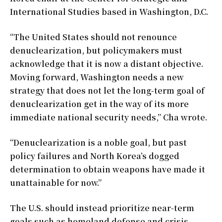
International Studies based in Washington, D.C.
“The United States should not renounce
denuclearization, but policymakers must
acknowledge that it is now a distant objective.
Moving forward, Washington needs a new
strategy that does not let the long-term goal of
denuclearization get in the way of its more
immediate national security needs,” Cha wrote.
“Denuclearization is a noble goal, but past
policy failures and North Korea’s dogged
determination to obtain weapons have made it
unattainable for now.”
The U.S. should instead prioritize near-term
goals such as homeland defense and crisis-