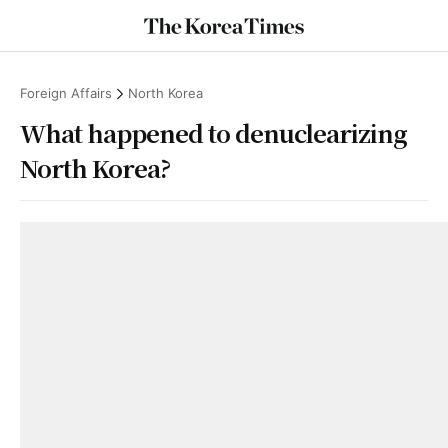
Foreign Affairs
North Korea
What happened to denuclearizing
North Korea?