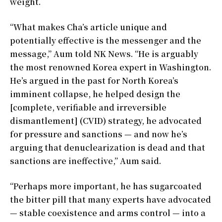
weight.
“What makes Cha’s article unique and
potentially effective is the messenger and the
message,” Aum told NK News. “He is arguably
the most renowned Korea expert in Washington.
He’s argued in the past for North Korea’s
imminent collapse, he helped design the
[complete, verifiable and irreversible
dismantlement] (CVID) strategy, he advocated
for pressure and sanctions — and now he’s
arguing that denuclearization is dead and that
sanctions are ineffective,” Aum said.
“Perhaps more important, he has sugarcoated
the bitter pill that many experts have advocated
— stable coexistence and arms control — into a