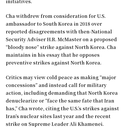
initiatives.
Cha withdrew from consideration for U.S.
ambassador to South Korea in 2018 over
reported disagreements with then-National
Security Adviser H.R. McMaster on a proposed
“bloody nose” strike against North Korea. Cha
maintains in his essay that he opposes
preventive strikes against North Korea.
Critics may view cold peace as making “major
concessions” and instead call for military
action, including demanding that North Korea
denuclearize or “face the same fate that Iran
has,” Cha wrote, citing the U.S.’s strikes against
Iran’s nuclear sites last year and the recent
strike on Supreme Leader Ali Khamenei.