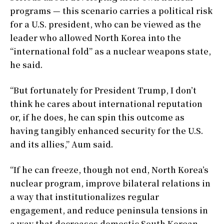
programs — this scenario carries a political risk
for a U.S. president, who can be viewed as the
leader who allowed North Korea into the
“international fold” as a nuclear weapons state,
he said.
“But fortunately for President Trump, I don’t
think he cares about international reputation
or, if he does, he can spin this outcome as
having tangibly enhanced security for the U.S.
and its allies,” Aum said.
“If he can freeze, though not end, North Korea’s
nuclear program, improve bilateral relations in
a way that institutionalizes regular
engagement, and reduce peninsula tensions in
a way that decreases domestic South Korean