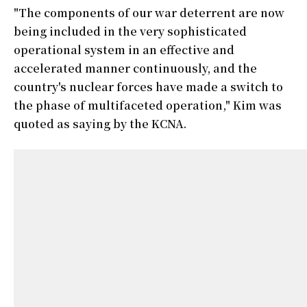
"The components of our war deterrent are now
being included in the very sophisticated
operational system in an effective and
accelerated manner continuously, and the
country's nuclear forces have made a switch to
the phase of multifaceted operation," Kim was
quoted as saying by the KCNA.