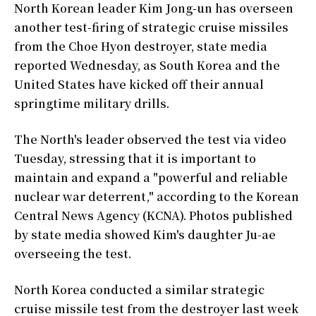
North Korean leader Kim Jong-un has overseen
another test-firing of strategic cruise missiles
from the Choe Hyon destroyer, state media
reported Wednesday, as South Korea and the
United States have kicked off their annual
springtime military drills.
The North's leader observed the test via video
Tuesday, stressing that it is important to
maintain and expand a "powerful and reliable
nuclear war deterrent," according to the Korean
Central News Agency (KCNA). Photos published
by state media showed Kim's daughter Ju-ae
overseeing the test.
North Korea conducted a similar strategic
cruise missile test from the destroyer last week