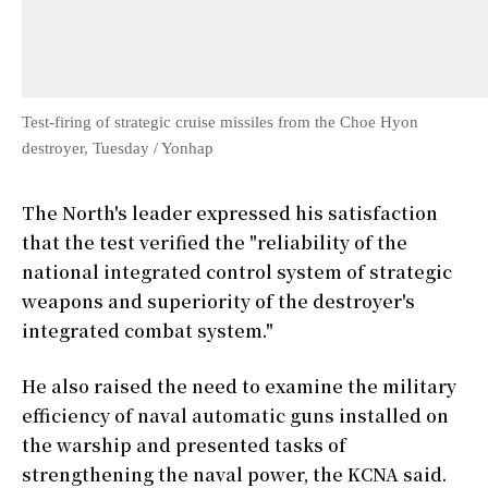
Test-firing of strategic cruise missiles from the Choe Hyon
destroyer, Tuesday / Yonhap
The North's leader expressed his satisfaction
that the test verified the "reliability of the
national integrated control system of strategic
weapons and superiority of the destroyer's
integrated combat system."
He also raised the need to examine the military
efficiency of naval automatic guns installed on
the warship and presented tasks of
strengthening the naval power, the KCNA said.