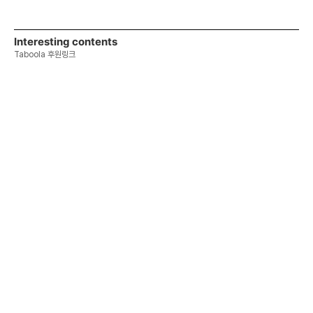
Interesting contents
Taboola 후원링크