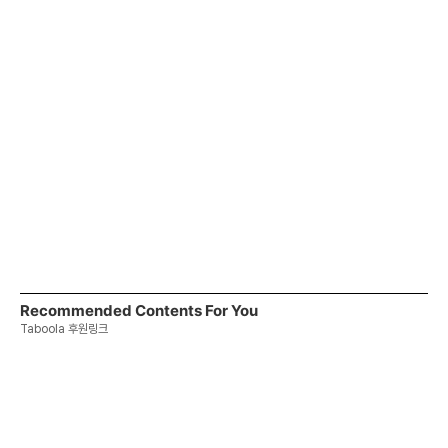
Recommended Contents For You
Taboola 후원링크