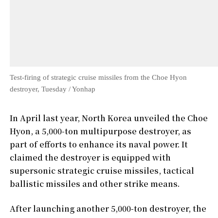
Test-firing of strategic cruise missiles from the Choe Hyon
destroyer, Tuesday / Yonhap
In April last year, North Korea unveiled the Choe
Hyon, a 5,000-ton multipurpose destroyer, as
part of efforts to enhance its naval power. It
claimed the destroyer is equipped with
supersonic strategic cruise missiles, tactical
ballistic missiles and other strike means.
After launching another 5,000-ton destroyer, the