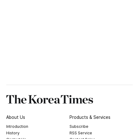
About Us
Products & Services
Introduction
Subscribe
History
RSS Service