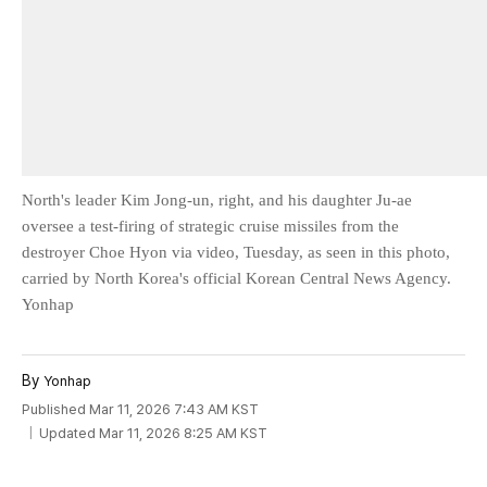
North's leader Kim Jong-un, right, and his daughter Ju-ae
oversee a test-firing of strategic cruise missiles from the
destroyer Choe Hyon via video, Tuesday, as seen in this photo,
carried by North Korea's official Korean Central News Agency.
Yonhap
By
Yonhap
Published Mar 11, 2026 7:43 AM KST
Updated Mar 11, 2026 8:25 AM KST