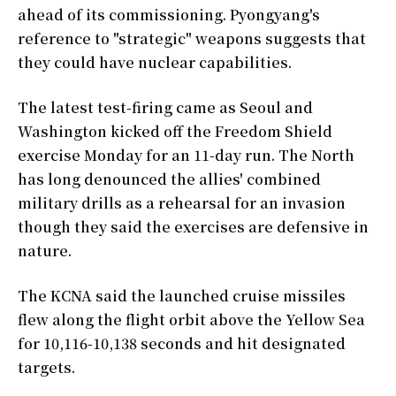
ahead of its commissioning. Pyongyang's
reference to "strategic" weapons suggests that
they could have nuclear capabilities.
The latest test-firing came as Seoul and
Washington kicked off the Freedom Shield
exercise Monday for an 11-day run. The North
has long denounced the allies' combined
military drills as a rehearsal for an invasion
though they said the exercises are defensive in
nature.
The KCNA said the launched cruise missiles
flew along the flight orbit above the Yellow Sea
for 10,116-10,138 seconds and hit designated
targets.