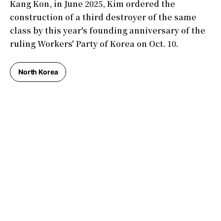
Kang Kon, in June 2025, Kim ordered the
construction of a third destroyer of the same
class by this year's founding anniversary of the
ruling Workers' Party of Korea on Oct. 10.
North Korea