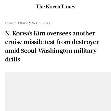
Foreign Affairs
North Korea
N. Korea's Kim oversees another
cruise missile test from destroyer
amid Seoul-Washington military
drills