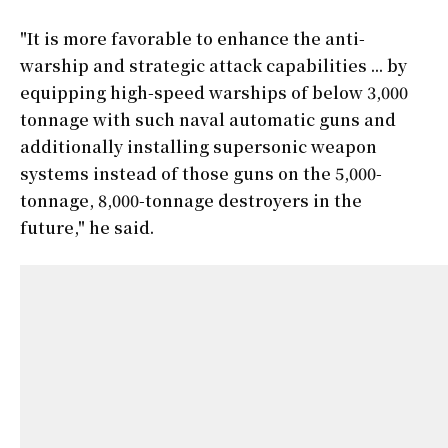
"It is more favorable to enhance the anti-
warship and strategic attack capabilities ... by
equipping high-speed warships of below 3,000
tonnage with such naval automatic guns and
additionally installing supersonic weapon
systems instead of those guns on the 5,000-
tonnage, 8,000-tonnage destroyers in the
future," he said.