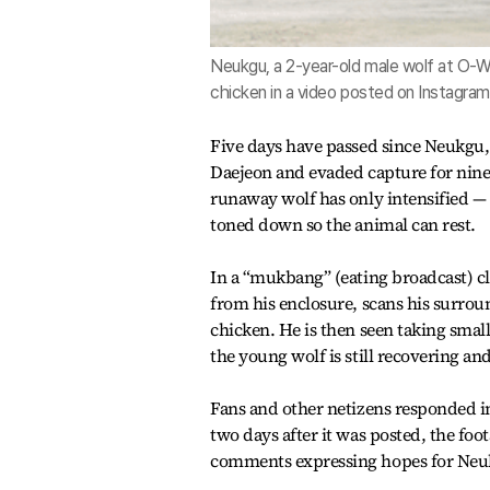
Neukgu, a 2-year-old male wolf at O-W
chicken in a video posted on Instagram
Five days have passed since Neukgu,
Daejeon and evaded capture for nine 
runaway wolf has only intensified — 
toned down so the animal can rest.
In a “mukbang” (eating broadcast) c
from his enclosure, scans his surro
chicken. He is then seen taking smal
the young wolf is still recovering a
Fans and other netizens responded 
two days after it was posted, the foo
comments expressing hopes for Neuk