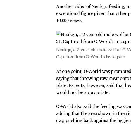
Another video of Neukgu feeding, up
exceptional figure given that other 
10,000 views.
Neukgu, a 2-year-old male wolf at O-Wor
Captured from O-World's Instagram
At one point, O-World was prompted t
saying that throwing raw meat onto 
plate. Experts, however, said that be
would not be appropriate.
O-World also said the feeding was car
adding that the area shown in the vid
day, pushing back against the hygien