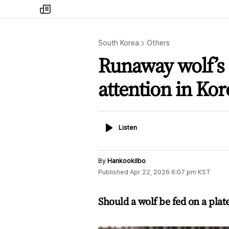
my
times
South Korea
Others
Runaway wolf’s
attention in Kor
Listen
Listen
By
Hankookilbo
Published
Apr 22, 2026 6:07 pm
KST
Should a wolf be fed on a plat