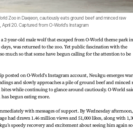
orld Zoo in Daejeon, cautiously eats ground beef and minced raw
, April 20. Captured from O-World's Instagram
 a 2-year-old male wolf that escaped from O-World theme park i
days, was returned to the zoo. Yet public fascination with the
so much so that some have begun calling for the attention to be
lip posted on O-World's Instagram account, Neukgu emerges war
undings and slowly approaches a pile of ground beef and minced
l bites while continuing to glance around cautiously. O-World sai
nd has begun eating more.
immediately with messages of support. By Wednesday afternoon,
tage had drawn 1.46 million views and 51,000 likes, along with 1,3
gu’s speedy recovery and excitement about seeing him again so