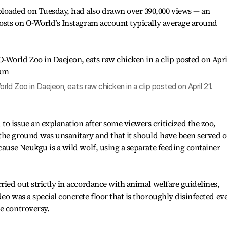
loaded on Tuesday, had also drawn over 390,000 views — an
posts on O-World’s Instagram account typically average around
ld Zoo in Daejeon, eats raw chicken in a clip posted on April 21.
o issue an explanation after some viewers criticized the zoo,
the ground was unsanitary and that it should have been served o
cause Neukgu is a wild wolf, using a separate feeding container
ried out strictly in accordance with animal welfare guidelines,
eo was a special concrete floor that is thoroughly disinfected ev
e controversy.