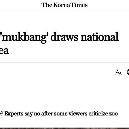
The
Korea
Times
 'mukbang' draws national
ea
Text
Size
e? Experts say no after some viewers criticize zoo