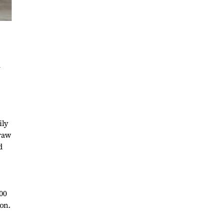
n
ily
 raw
d
00
on.