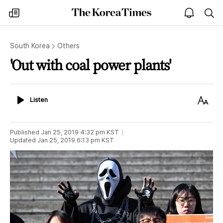
The
my
open
sea
Korea
times
notice
Times
South Korea
Others
'Out with coal power plants'
Listen
Text
Listen
Size
Published
Jan 25, 2019 4:32 pm
KST
Updated
Jan 25, 2019 6:13 pm
KST