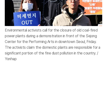
Environmental activists call for the closure of old coal-fired
power plants during a demonstration in front of the Sejong
Center for the Performing Arts in downtown Seoul, Friday.
The activists claim the domestic plants are responsible for a
significant portion of the fine dust pollution in the country. /
Yonhap