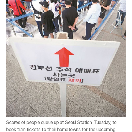
Scores of people queue up at Seoul Station, Tuesday, to
book train tickets to their hometowns for the upcoming