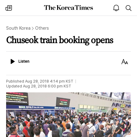
The
my
open
sea
Korea
times
notice
Times
South Korea
Others
Chuseok train booking opens
Listen
Text
Listen
Size
Published
Aug 28, 2018 4:14 pm
KST
Updated
Aug 28, 2018 6:00 pm
KST