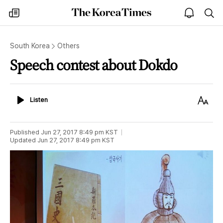
The
my
open
sea
Korea
times
notice
Times
South Korea
Others
Speech contest about Dokdo
Listen
Text
Listen
Size
Published
Jun 27, 2017 8:49 pm
KST
Updated
Jun 27, 2017 8:49 pm
KST