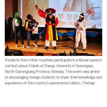
Students from other countries participate in a Korean speech
contest about Dokdo at Daegu University in Gyeongsan,
North Gyeongsang Province, Monday. The event was aimed
at encouraging foreign students to share their knowledge and
experience of the country’s easternmost islets. / Yonhap