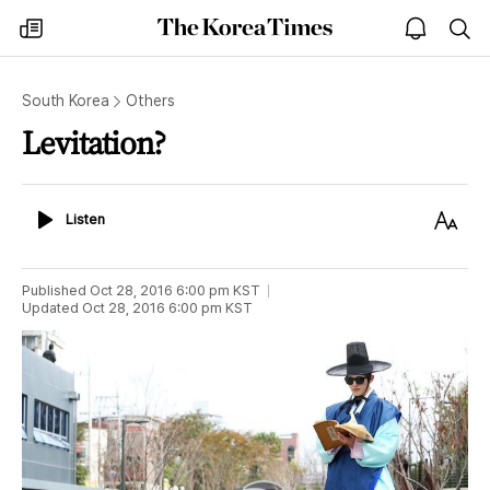
The
my
open
sea
Korea
times
notice
Times
South Korea
Others
Levitation?
Listen
Text
Listen
Size
Published
Oct 28, 2016 6:00 pm
KST
Updated
Oct 28, 2016 6:00 pm
KST