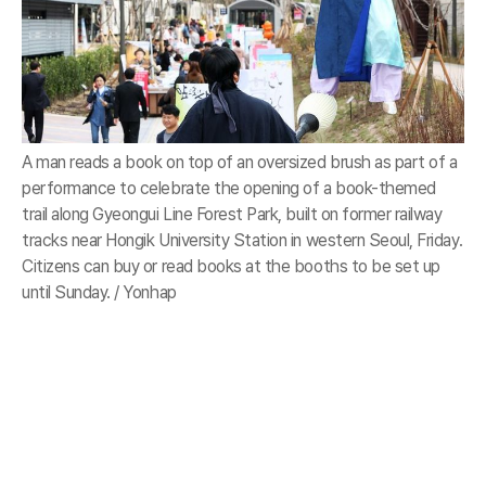
A man reads a book on top of an oversized brush as part of a
performance to celebrate the opening of a book-themed
trail along Gyeongui Line Forest Park, built on former railway
tracks near Hongik University Station in western Seoul, Friday.
Citizens can buy or read books at the booths to be set up
until Sunday. / Yonhap