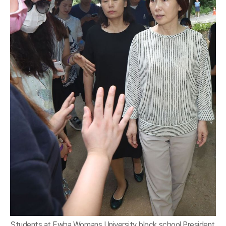
Students at Ewha Womans University block school President