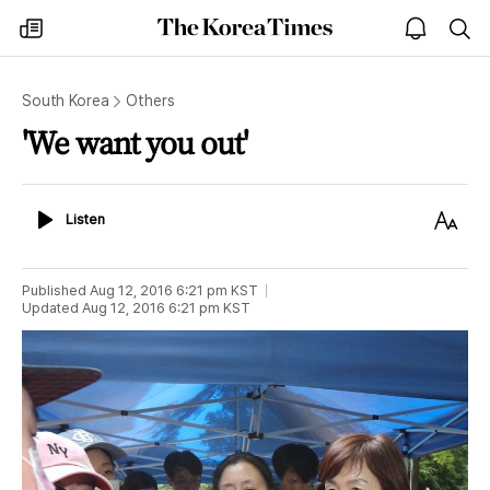
The
my
open
sea
Korea
times
notice
Times
South Korea
Others
'We want you out'
Listen
Text
Listen
Size
Published
Aug 12, 2016 6:21 pm
KST
Updated
Aug 12, 2016 6:21 pm
KST