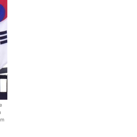
e
n
om