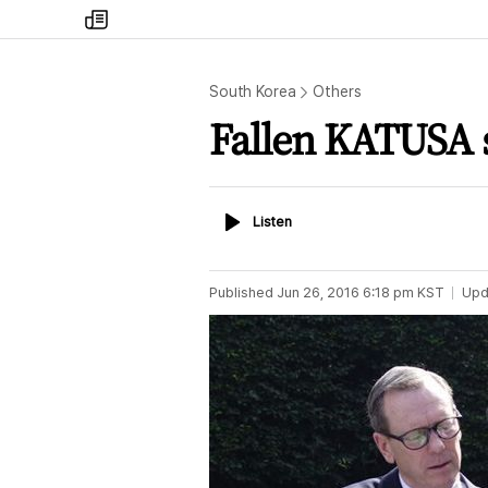
my
times
South Korea
Others
Fallen KATUSA 
Listen
Listen
Published
Jun 26, 2016 6:18 pm
KST
Upd