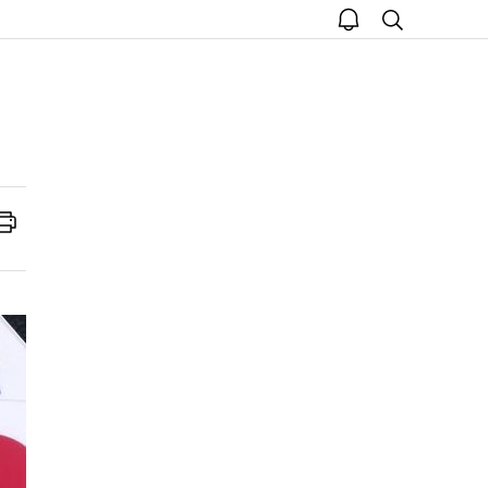
open
search
notice
Print