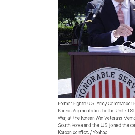
Former Eighth U.S. Army Commander Be
Korean Augmentation to the United St
War, at the Korean War Veterans Memor
South Korea and the U.S. joined the c
Korean conflict. / Yonhap