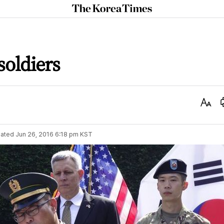
The
Korea
Times
soldiers
Text
Size
ated
Jun 26, 2016 6:18 pm
KST