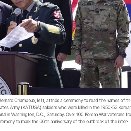
rnard Champoux, left, attnds a ceremony to read the names of th
ates Army (KATUSA) soldiers who were killed in the 1950-53 Korea
ial in Washington, D.C., Saturday. Over 100 Korean War veterans fr
eremony to mark the 66th anniversary of the outbreak of the inter-