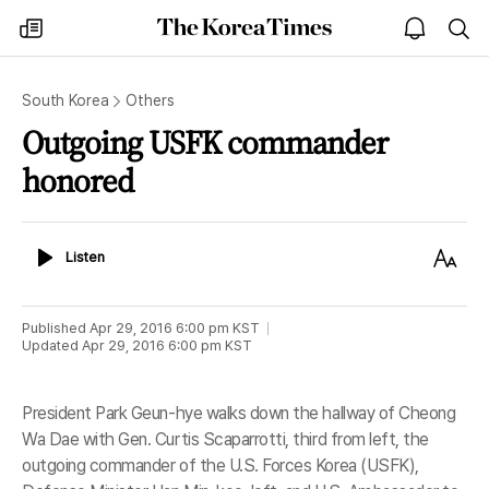
The
my
open
sea
Korea
times
notice
Times
South Korea
Others
Outgoing USFK commander
honored
Listen
Text
Listen
Size
Published
Apr 29, 2016 6:00 pm
KST
Updated
Apr 29, 2016 6:00 pm
KST
President Park Geun-hye walks down the hallway of Cheong
Wa Dae with Gen. Curtis Scaparrotti, third from left, the
outgoing commander of the U.S. Forces Korea (USFK),