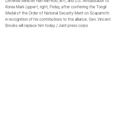
Defense Minister Han Min-koo, left, and U.S. Ambassador to
Korea Mark Lippert, right, Friday, after conferring the Tongil
Medal of the Order of National Security Merit on Scaparrotti
in recognition of his contributions to the alliance. Gen. Vincent
Brooks will replace him today. / Joint press corps