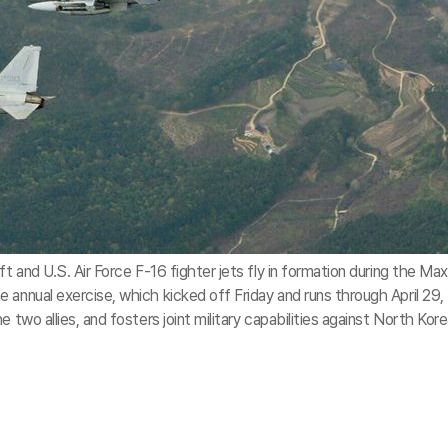
t and U.S. Air Force F-16 fighter jets fly in formation during the Max
 annual exercise, which kicked off Friday and runs through April 29,
 two allies, and fosters joint military capabilities against North Kor