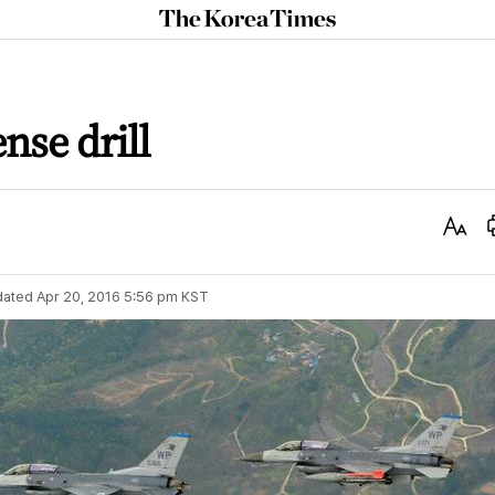
The
Korea
Times
nse drill
Text
Size
dated
Apr 20, 2016 5:56 pm
KST