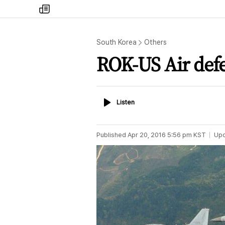
my
times
South Korea
Others
ROK-US Air defe
Listen
Listen
Published
Apr 20, 2016 5:56 pm
KST
Up