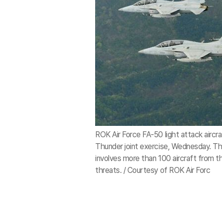
ROK Air Force FA-50 light attack aircraf
Thunder joint exercise, Wednesday. The
involves more than 100 aircraft from the
threats. / Courtesy of ROK Air Forc