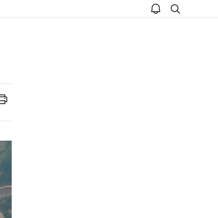
open
search
notice
Print