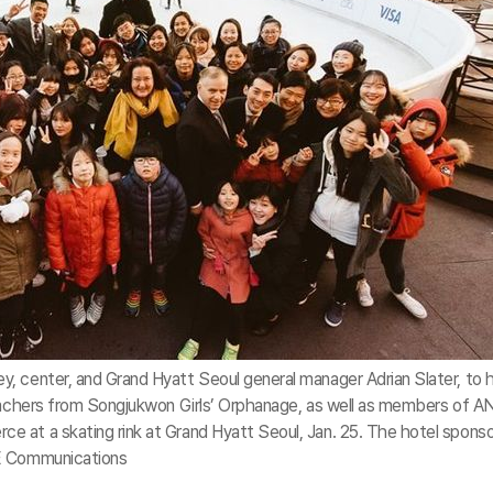
, center, and Grand Hyatt Seoul general manager Adrian Slater, to 
teachers from Songjukwon Girls’ Orphanage, as well as members of A
 at a skating rink at Grand Hyatt Seoul, Jan. 25. The hotel spons
GE Communications