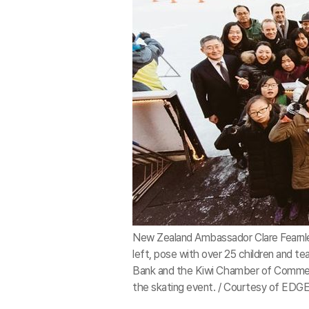
New Zealand Ambassador Clare Fearnley
left, pose with over 25 children and 
Bank and the Kiwi Chamber of Commerce
the skating event. / Courtesy of ED