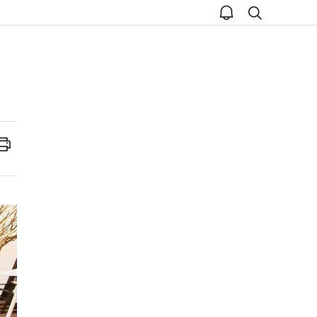
open
search
notice
Print