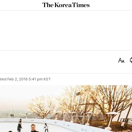
The
Korea
Times
Text
Size
ted
Feb 2, 2016 5:41 pm
KST