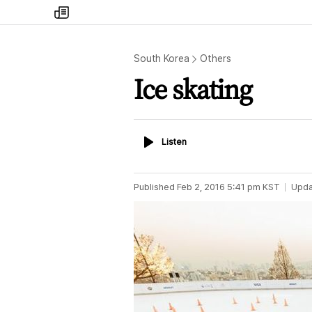
my
times
South Korea
Others
Ice skating
Listen
Listen
Published
Feb 2, 2016 5:41 pm
KST
Upda