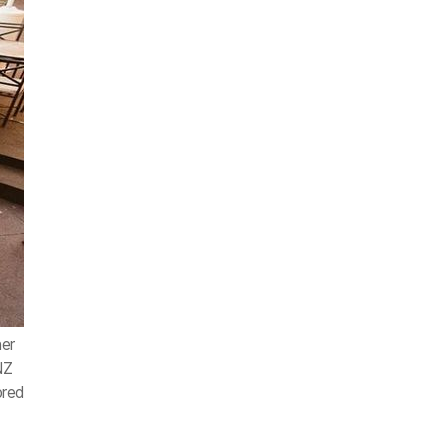
her
NZ
ored