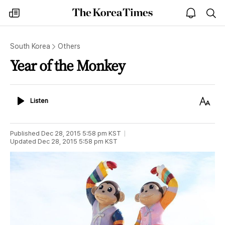
The
my
open
sea
Korea
times
notice
Times
South Korea
Others
Year of the Monkey
Listen
Text
Listen
Size
Published
Dec 28, 2015 5:58 pm
KST
Updated
Dec 28, 2015 5:58 pm
KST