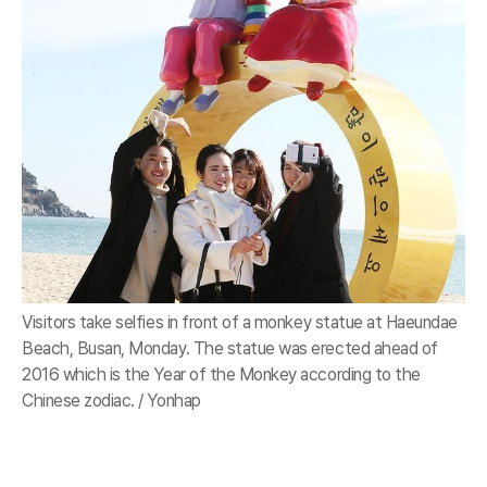
Visitors take selfies in front of a monkey statue at Haeundae
Beach, Busan, Monday. The statue was erected ahead of
2016 which is the Year of the Monkey according to the
Chinese zodiac. / Yonhap