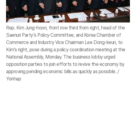
Rep. Kim Jung-hoon, front row third from right, head of the
Saenuri Party’s Policy Committee, and Korea Chamber of
Commerce and Industry Vice Chairman Lee Dong-keun, to
Kim’s right, pose during a policy coordination meeting at the
National Assembly, Monday. The business lobby urged
opposition parties to join efforts to revive the economy by
approving pending economic bills as quickly as possible. /
Yonhap