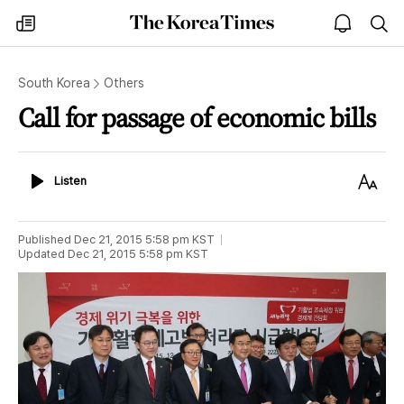
The
my
open
sea
Korea
times
notice
Times
South Korea
Others
Call for passage of economic bills
Listen
Text
Listen
Size
Published
Dec 21, 2015 5:58 pm
KST
Updated
Dec 21, 2015 5:58 pm
KST