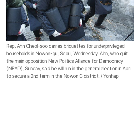
Rep. Ahn Cheol-soo carries briquettes for underprivileged
households in Nowon-gu, Seoul, Wednesday. Ahn, who quit
the main opposition New Politics Alliance for Democracy
(NPAD), Sunday, said he will run in the general election in April
to secure a 2nd term in the Nowon C district. / Yonhap