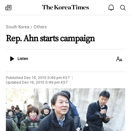
The
my
open
sea
Korea
times
notice
Times
South Korea
Others
Rep. Ahn starts campaign
Listen
Text
Listen
Size
Published
Dec 16, 2015 5:49 pm
KST
Updated
Dec 16, 2015 5:49 pm
KST