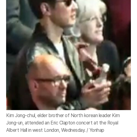
Kim Jong-chul, elder brother of North korean leader Kim
Jong-un, attended an Eric Clapton concert at the Royal
Albert Hall in west London, Wednesday. / Yonhap