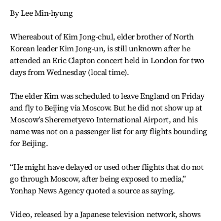
By Lee Min-hyung
Whereabout of Kim Jong-chul, elder brother of North
Korean leader Kim Jong-un, is still unknown after he
attended an Eric Clapton concert held in London for two
days from Wednesday (local time).
The elder Kim was scheduled to leave England on Friday
and fly to Beijing via Moscow. But he did not show up at
Moscow’s Sheremetyevo International Airport, and his
name was not on a passenger list for any flights bounding
for Beijing.
“He might have delayed or used other flights that do not
go through Moscow, after being exposed to media,”
Yonhap News Agency quoted a source as saying.
Video, released by a Japanese television network, shows