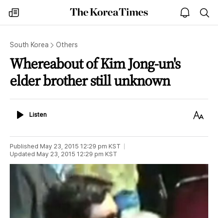
The
my
open
sea
Korea
times
notice
Times
South Korea
Others
Whereabout of Kim Jong-un's
elder brother still unknown
Listen
Text
Listen
Size
Published
May 23, 2015 12:29 pm
KST
Updated
May 23, 2015 12:29 pm
KST