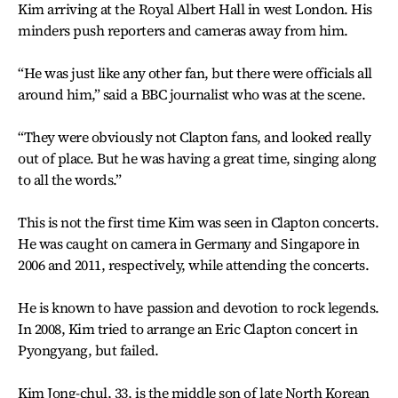
Kim arriving at the Royal Albert Hall in west London. His
minders push reporters and cameras away from him.
“He was just like any other fan, but there were officials all
around him,” said a BBC journalist who was at the scene.
“They were obviously not Clapton fans, and looked really
out of place. But he was having a great time, singing along
to all the words.”
This is not the first time Kim was seen in Clapton concerts.
He was caught on camera in Germany and Singapore in
2006 and 2011, respectively, while attending the concerts.
He is known to have passion and devotion to rock legends.
In 2008, Kim tried to arrange an Eric Clapton concert in
Pyongyang, but failed.
Kim Jong-chul, 33, is the middle son of late North Korean