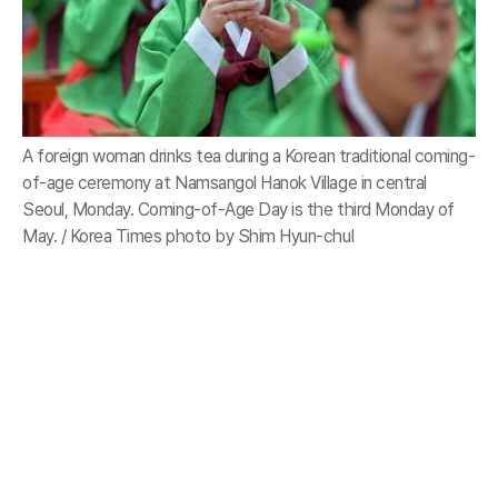
A foreign woman drinks tea during a Korean traditional coming-
of-age ceremony at Namsangol Hanok Village in central
Seoul, Monday. Coming-of-Age Day is the third Monday of
May. / Korea Times photo by Shim Hyun-chul