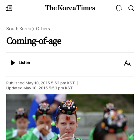
The
my
open
sea
Korea
times
notice
Times
South Korea
Others
Coming-of-age
Listen
Text
Listen
Size
Published
May 18, 2015 5:53 pm
KST
Updated
May 18, 2015 5:53 pm
KST