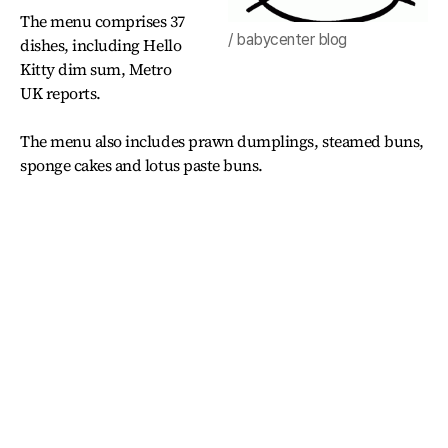
The menu comprises 37
/ babycenter blog
dishes, including Hello
Kitty dim sum, Metro
UK reports.
The menu also includes prawn dumplings, steamed buns,
sponge cakes and lotus paste buns.