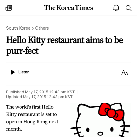
The
my
open
sea
Korea
times
notice
Times
South Korea
Others
Hello Kitty restaurant aims to be
purr-fect
Listen
Text
Listen
Size
Published
May 17, 2015 12:43 pm
KST
Updated
May 17, 2015 12:43 pm
KST
The world's first Hello
Kitty restaurant is set to
open in Hong Kong next
month.