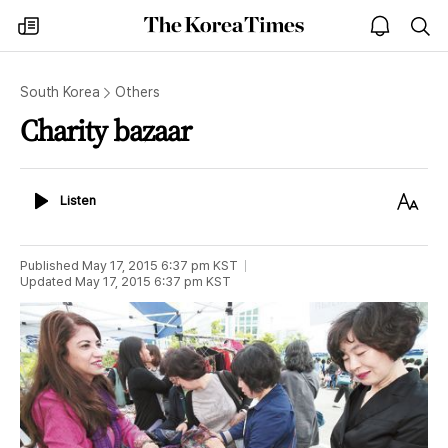
The
my
open
sea
Korea
times
notice
Times
South Korea
Others
Charity bazaar
Listen
Text
Listen
Size
Published
May 17, 2015 6:37 pm
KST
Updated
May 17, 2015 6:37 pm
KST