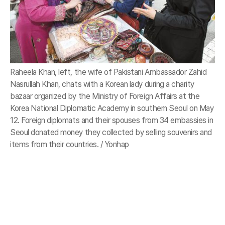
Raheela Khan, left, the wife of Pakistani Ambassador Zahid
Nasrullah Khan, chats with a Korean lady during a charity
bazaar organized by the Ministry of Foreign Affairs at the
Korea National Diplomatic Academy in southern Seoul on May
12. Foreign diplomats and their spouses from 34 embassies in
Seoul donated money they collected by selling souvenirs and
items from their countries. / Yonhap