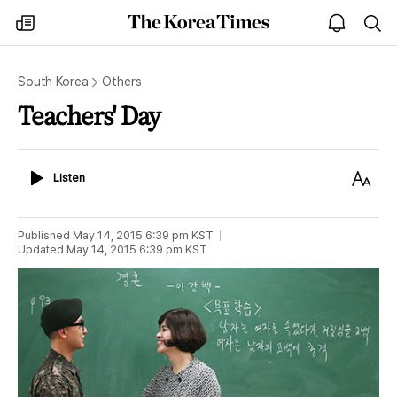
The
my
open
sea
Korea
times
notice
Times
South Korea
Others
Teachers' Day
Listen
Text
Listen
Size
Published
May 14, 2015 6:39 pm
KST
Updated
May 14, 2015 6:39 pm
KST