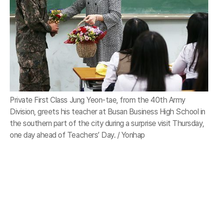
Private First Class Jung Yeon-tae, from the 40th Army
Division, greets his teacher at Busan Business High School in
the southern part of the city during a surprise visit Thursday,
one day ahead of Teachers’ Day. / Yonhap