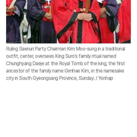
Ruling Saenuri Party Chairman Kim Moo-sung in a traditional
outfit, center, oversees King Suro’s family ritual named
Chunghyang Daeje at the Royal Tomb of the king, the first
ancestor of the family name Gimhae Kim, in the namesake
city in South Gyeongsang Province, Sunday. / Yonhap