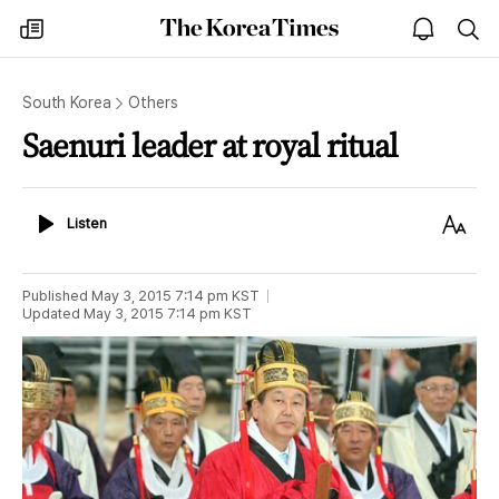
The
my
open
sea
Korea
times
notice
Times
South Korea
Others
Saenuri leader at royal ritual
Listen
Text
Listen
Size
Published
May 3, 2015 7:14 pm
KST
Updated
May 3, 2015 7:14 pm
KST