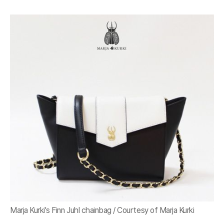
Marja Kurki's Finn Juhl chainbag / Courtesy of Marja Kurki