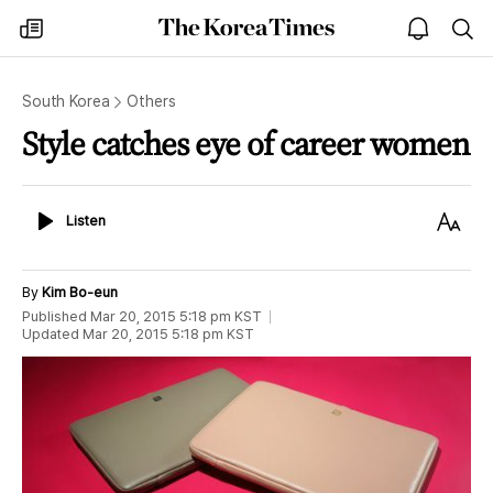
The
my
open
sea
Korea
times
notice
Times
South Korea
Others
Style catches eye of career women
Listen
Text
Listen
Size
By
Kim Bo-eun
Published
Mar 20, 2015 5:18 pm
KST
Updated
Mar 20, 2015 5:18 pm
KST