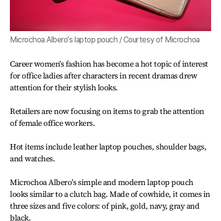
Microchoa Albero's laptop pouch / Courtesy of Microchoa
Career women’s fashion has become a hot topic of interest
for office ladies after characters in recent dramas drew
attention for their stylish looks.
Retailers are now focusing on items to grab the attention
of female office workers.
Hot items include leather laptop pouches, shoulder bags,
and watches.
Microchoa Albero’s simple and modern laptop pouch
looks similar to a clutch bag. Made of cowhide, it comes in
three sizes and five colors: of pink, gold, navy, gray and
black.