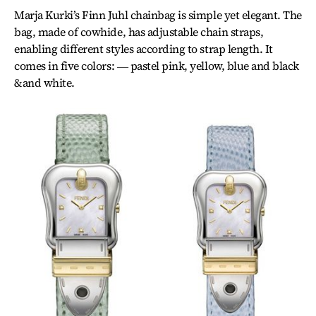
Marja Kurki’s Finn Juhl chainbag is simple yet elegant. The
bag, made of cowhide, has adjustable chain straps,
enabling different styles according to strap length. It
comes in five colors: ― pastel pink, yellow, blue and black
&and white.