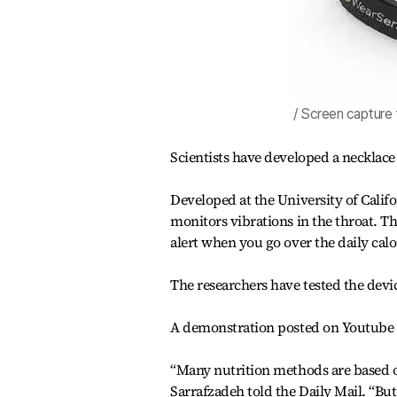
/ Screen capture
Scientists have developed a necklace 
Developed at the University of Calif
monitors vibrations in the throat. Th
alert when you go over the daily calor
The researchers have tested the devic
A demonstration posted on Youtube as
“Many nutrition methods are based 
Sarrafzadeh told the Daily Mail. “B