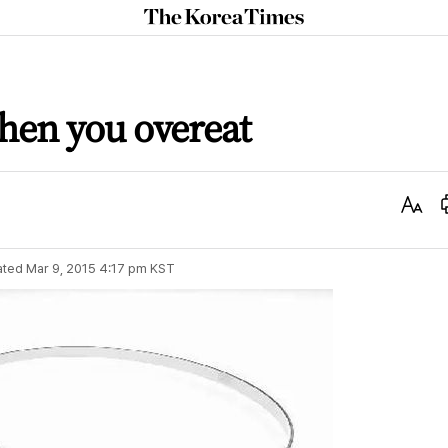
The
Korea
Times
when you overeat
Text
Size
ated
Mar 9, 2015 4:17 pm
KST