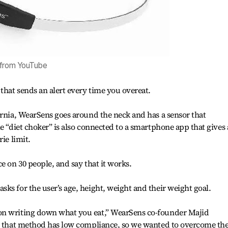
 from YouTube
that sends an alert every time you overeat.
ornia, WearSens goes around the neck and has a sensor that
e “diet choker” is also connected to a smartphone app that gives
ie limit.
e on 30 people, and say that it works.
ks for the user’s age, height, weight and their weight goal.
on writing down what you eat,” WearSens co-founder Majid
ut that method has low compliance, so we wanted to overcome th