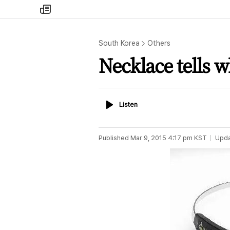
my
times
South Korea
Others
Necklace tells 
Listen
Listen
Published
Mar 9, 2015 4:17 pm
KST
Upd