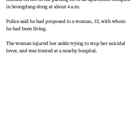
in Seongdang-dong at about 4 a.m.
Police said he had proposed to a woman, 33, with whom
he had been living.
The woman injured her ankle trying to stop her suicidal
lover, and was treated at a nearby hospital.