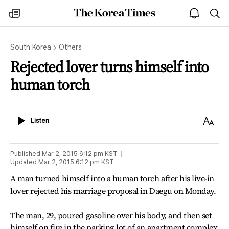
The
my
open
sea
Korea
times
notice
Times
South Korea
Others
Rejected lover turns himself into
human torch
Listen
Text
Listen
Size
Published
Mar 2, 2015 6:12 pm
KST
Updated
Mar 2, 2015 6:12 pm
KST
A man turned himself into a human torch after his live-in
lover rejected his marriage proposal in Daegu on Monday.
The man, 29, poured gasoline over his body, and then set
himself on fire in the parking lot of an apartment complex