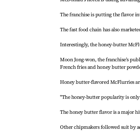
The franchise is putting the flavor in
The fast food chain has also marketed
Interestingly, the honey-butter McFl
Moon Jong-won, the franchise’s publ
French fries and honey butter powder
Honey butter-flavored McFlurries are
"The honey-butter popularity is only 
The honey butter flavor is a major hi
Other chipmakers followed suit by ad