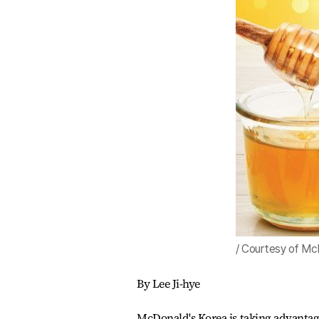
/ Courtesy of Mc
By Lee Ji-hye
McDonald's Korea is taking advantag