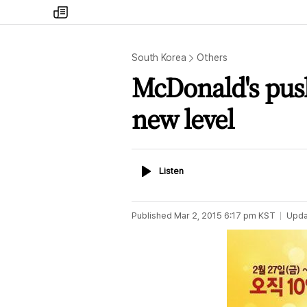
my
times
South Korea
Others
McDonald's push
new level
Listen
Listen
Published
Mar 2, 2015 6:17 pm
KST
Upda