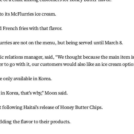
to its McFlurries ice cream.
 French fries with that flavor.
urries are not on the menu, but being served until March 8.
ic relations manager, said, “We thought because the main item i
 to go with it, our customers would also like an ice cream optio
 only available in Korea.
in Korea, that's why," Moon said.
t following Haitai's release of Honey Butter Chips.
ding the flavor to their products.