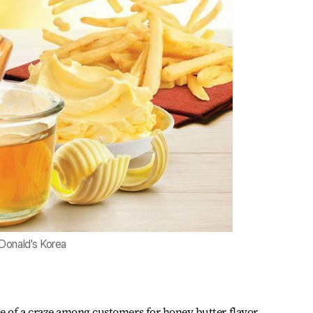
Donald's Korea
e of a craze among customers for honey butter flavor.