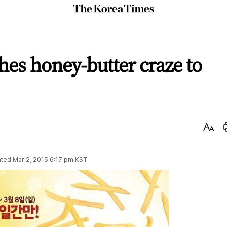
The
Korea
Times
es honey-butter craze to
Text
Size
ted
Mar 2, 2015 6:17 pm
KST