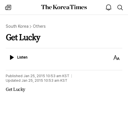
The
my
open
sea
Korea
times
notice
Times
South Korea
Others
Get Lucky
Listen
Text
Listen
Size
Published
Jan 25, 2015 10:53 am
KST
Updated
Jan 25, 2015 10:53 am
KST
Get Lucky