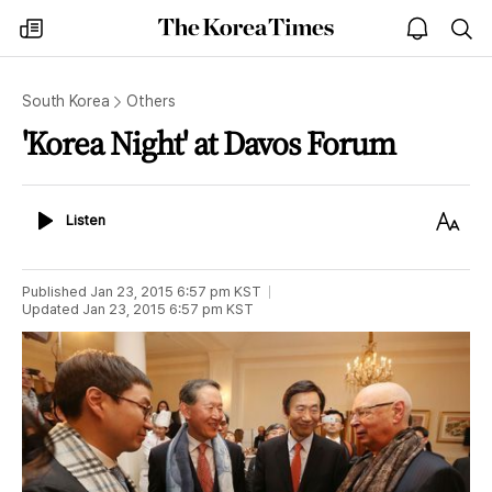
The
my
open
sea
Korea
times
notice
Times
South Korea
Others
'Korea Night' at Davos Forum
Listen
Text
Listen
Size
Published
Jan 23, 2015 6:57 pm
KST
Updated
Jan 23, 2015 6:57 pm
KST