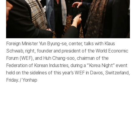
Foreign Minister Yun Byung-se, center, talks with Klaus
Schwab, right, founder and president of the World Economic
Forum (WEF), and Huh Chang-soo, chairman of the
Federation of Korean Industries, during a “Korea Night” event
held on the sidelines of this year’s WEF in Davos, Switzerland,
Friday. / Yonhap