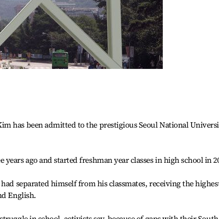
m has been admitted to the prestigious Seoul National Universi
years ago and started freshman year classes in high school in 2
 had separated himself from his classmates, receiving the highes
nd English.
ruggle in school, activists say, because of gaps with their South