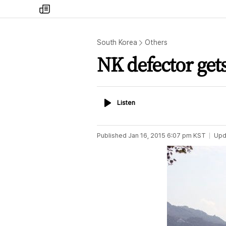
my
times
South Korea
Others
NK defector get
Listen
Listen
Published
Jan 16, 2015 6:07 pm
KST
Upd