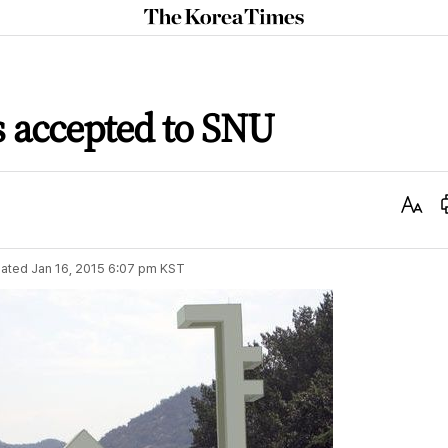
The
Korea
Times
s accepted to SNU
Text
Size
ated
Jan 16, 2015 6:07 pm
KST