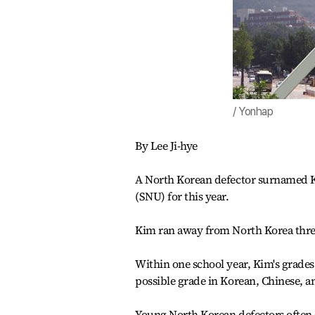
/ Yonhap
By Lee Ji-hye
A North Korean defector surnamed Ki
(SNU) for this year.
Kim ran away from North Korea three 
Within one school year, Kim's grades
possible grade in Korean, Chinese, a
Young North Korean defectors often st