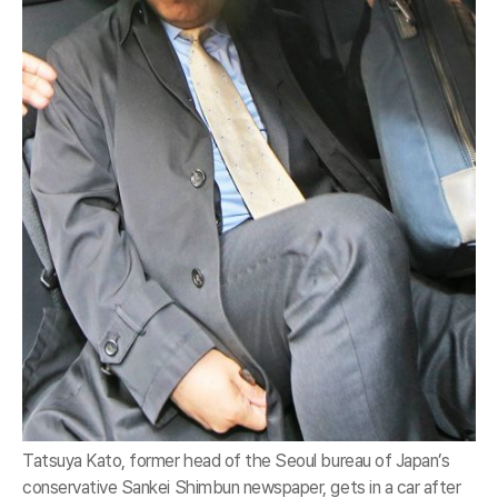
Tatsuya Kato, former head of the Seoul bureau of Japan’s
conservative Sankei Shimbun newspaper, gets in a car after