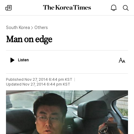
The
my
open
sea
Korea
times
notice
Times
South Korea
Others
Man on edge
Listen
Text
Listen
Size
Published
Nov 27, 2014 6:44 pm
KST
Updated
Nov 27, 2014 6:44 pm
KST