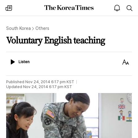
The
my
open
sea
Korea
times
notice
Times
South Korea
Others
Voluntary English teaching
Listen
Text
Listen
Size
Published
Nov 24, 2014 6:17 pm
KST
Updated
Nov 24, 2014 6:17 pm
KST