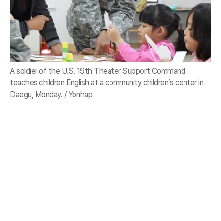
A soldier of the U.S. 19th Theater Support Command
teaches children English at a community children’s center in
Daegu, Monday. / Yonhap