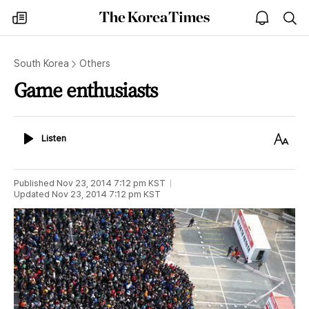
The
my
open
sea
Korea
times
notice
Times
South Korea
Others
Game enthusiasts
Listen
Text
Listen
Size
Published
Nov 23, 2014 7:12 pm
KST
Updated
Nov 23, 2014 7:12 pm
KST