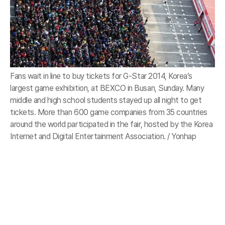
Fans wait in line to buy tickets for G-Star 2014, Korea’s
largest game exhibition, at BEXCO in Busan, Sunday. Many
middle and high school students stayed up all night to get
tickets. More than 600 game companies from 35 countries
around the world participated in the fair, hosted by the Korea
Internet and Digital Entertainment Association. / Yonhap