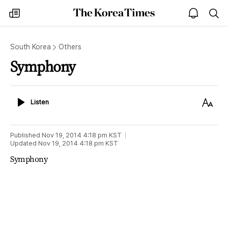
The
my
open
sea
Korea
times
notice
Times
South Korea
Others
Symphony
Listen
Text
Listen
Size
Published
Nov 19, 2014 4:18 pm
KST
Updated
Nov 19, 2014 4:18 pm
KST
Symphony