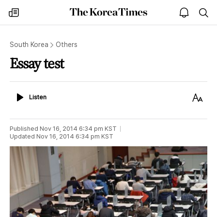
The
my
open
sea
Korea
times
notice
Times
South Korea
Others
Essay test
Listen
Text
Listen
Size
Published
Nov 16, 2014 6:34 pm
KST
Updated
Nov 16, 2014 6:34 pm
KST