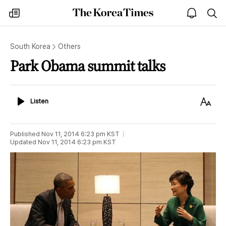
The
my
open
sea
Korea
times
notice
Times
South Korea
Others
Park Obama summit talks
Listen
Text
Listen
Size
Published
Nov 11, 2014 6:23 pm
KST
Updated
Nov 11, 2014 6:23 pm
KST