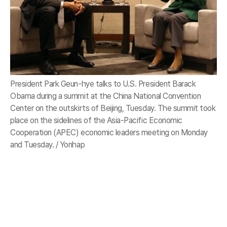
President Park Geun-hye talks to U.S. President Barack
Obama during a summit at the China National Convention
Center on the outskirts of Beijing, Tuesday. The summit took
place on the sidelines of the Asia-Pacific Economic
Cooperation (APEC) economic leaders meeting on Monday
and Tuesday. / Yonhap