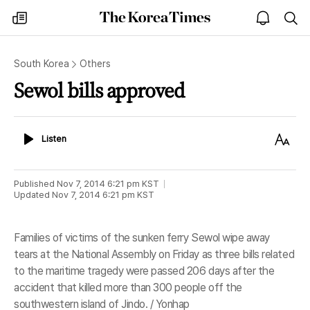
The
my
open
sea
Korea
times
notice
Times
South Korea
Others
Sewol bills approved
Listen
Text
Listen
Size
Published
Nov 7, 2014 6:21 pm
KST
Updated
Nov 7, 2014 6:21 pm
KST
Families of victims of the sunken ferry Sewol wipe away
tears at the National Assembly on Friday as three bills related
to the maritime tragedy were passed 206 days after the
accident that killed more than 300 people off the
southwestern island of Jindo. / Yonhap