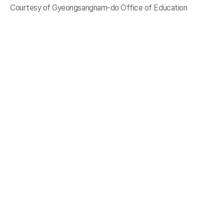
Courtesy of Gyeongsangnam-do Office of Education