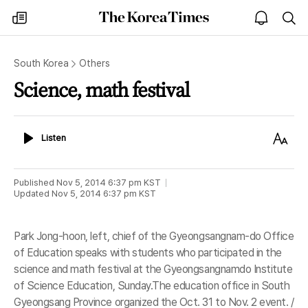
The
my
open
sea
Korea
times
notice
Times
South Korea
Others
Science, math festival
Listen
Text
Listen
Size
Published
Nov 5, 2014 6:37 pm
KST
Updated
Nov 5, 2014 6:37 pm
KST
Park Jong-hoon, left, chief of the Gyeongsangnam-do Office
of Education speaks with students who participated in the
science and math festival at the Gyeongsangnamdo Institute
of Science Education, Sunday.The education office in South
Gyeongsang Province organized the Oct. 31 to Nov. 2 event. /