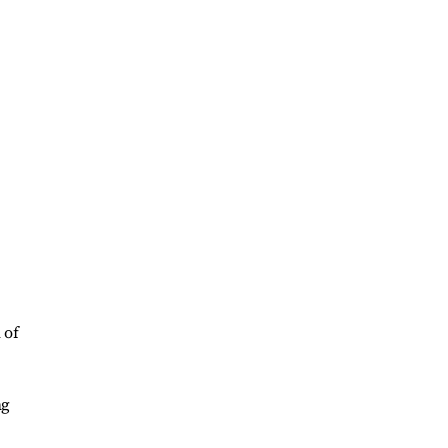
 of
ng