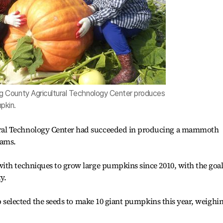
County Agricultural Technology Center produces
pkin.
al Technology Center had succeeded in producing a mammoth
rams.
ith techniques to grow large pumpkins since 2010, with the goal
y.
ab selected the seeds to make 10 giant pumpkins this year, weighi