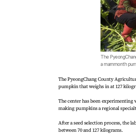
The PyeongChang 
a mammonth pum
The PyeongChang County Agricultur
pumpkin that weighs in at 127 kilog
The center has been experimenting w
making pumpkins a regional specialt
After a seed selection process, the l
between 70 and 127 kilograms.