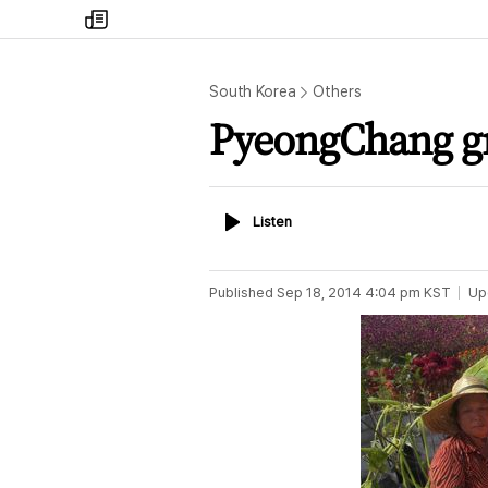
my
times
South Korea
Others
PyeongChang g
Listen
Listen
Published
Sep 18, 2014 4:04 pm
KST
Up