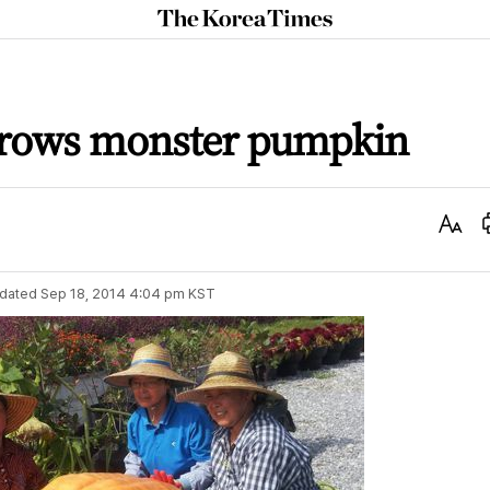
The
Korea
Times
rows monster pumpkin
Text
Size
dated
Sep 18, 2014 4:04 pm
KST