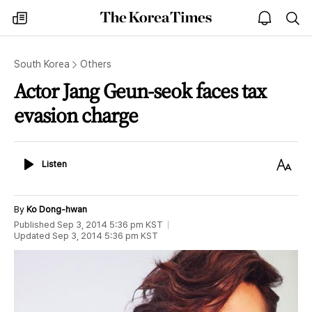
The
my
open
sea
Korea
times
notice
Times
South Korea
Others
Actor Jang Geun-seok faces tax
evasion charge
Listen
Text
Listen
Size
By
Ko Dong-hwan
Published
Sep 3, 2014 5:36 pm
KST
Updated
Sep 3, 2014 5:36 pm
KST