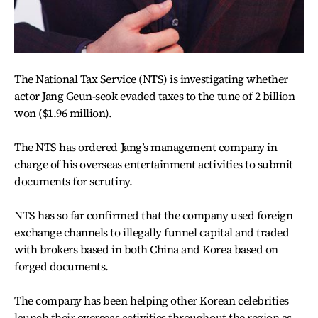
The National Tax Service (NTS) is investigating whether
actor Jang Geun-seok evaded taxes to the tune of 2 billion
won ($1.96 million).
The NTS has ordered Jang’s management company in
charge of his overseas entertainment activities to submit
documents for scrutiny.
NTS has so far confirmed that the company used foreign
exchange channels to illegally funnel capital and traded
with brokers based in both China and Korea based on
forged documents.
The company has been helping other Korean celebrities
launch their overseas activities throughout the region as