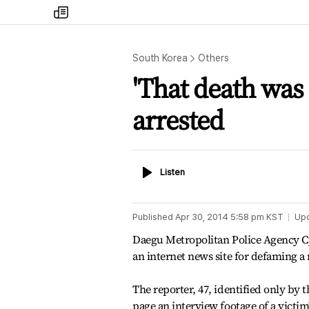
my
times
South Korea
Others
'That death was 
arrested
Listen
Listen
Published
Apr 30, 2014 5:58 pm
KST
Up
Daegu Metropolitan Police Agency C
an internet news site for defaming a
The reporter, 47, identified only by t
page an interview footage of a victi