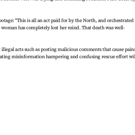
otage: "This is all an act paid for by the North, and orchestrated
 woman has completely lost her mind. That death was well-
illegal acts such as posting malicious comments that cause pain
nating misinformation hampering and confusing rescue effort wil