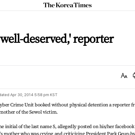
The
Korea
Times
well-deserved,' reporter
Text
Size
dated
Apr 30, 2014 5:58 pm
KST
yber Crime Unit booked without physical detention a reporter f
 mother of the Sewol victim.
he initial of the last name S, allegedly posted on his/her facebook
m's mother who was crying and criticizing President Park Geun-h