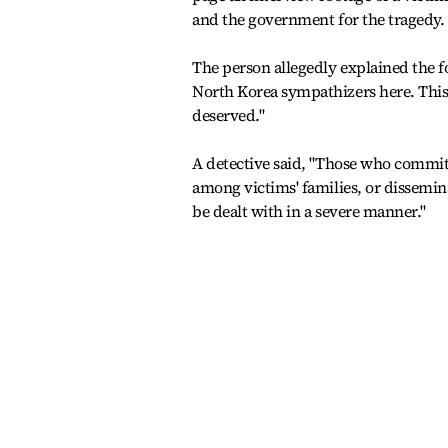
and the government for the tragedy.
The person allegedly explained the fo
North Korea sympathizers here. This
deserved."
A detective said, "Those who commit 
among victims' families, or dissemi
be dealt with in a severe manner."