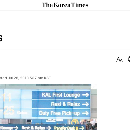
The
Korea
Times
s
Text
Size
ated
Jul 28, 2013 5:17 pm
KST