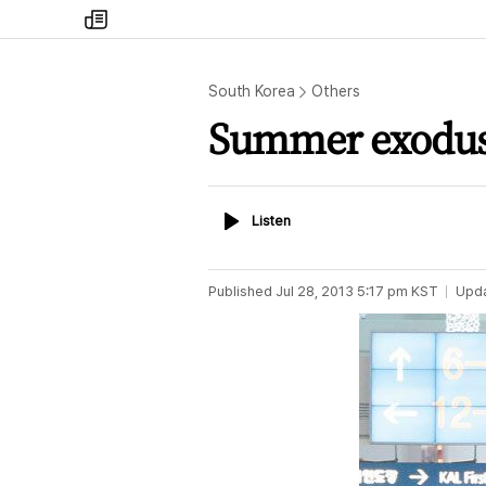
my
times
South Korea
Others
Summer exodu
Listen
Listen
Published
Jul 28, 2013 5:17 pm
KST
Upd