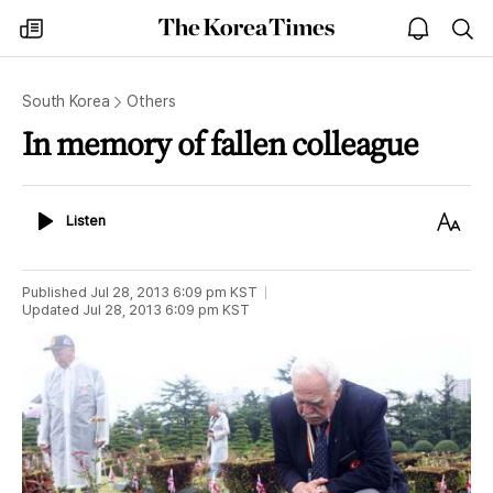
The
my
open
sea
Korea
times
notice
Times
South Korea
Others
In memory of fallen colleague
Listen
Text
Listen
Size
Published
Jul 28, 2013 6:09 pm
KST
Updated
Jul 28, 2013 6:09 pm
KST