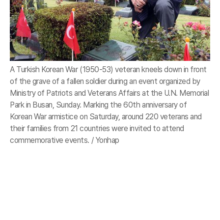
A Turkish Korean War (1950-53) veteran kneels down in front
of the grave of a fallen soldier during an event organized by
Ministry of Patriots and Veterans Affairs at the U.N. Memorial
Park in Busan, Sunday. Marking the 60th anniversary of
Korean War armistice on Saturday, around 220 veterans and
their families from 21 countries were invited to attend
commemorative events. / Yonhap