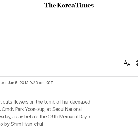
The
Korea
Times
Text
Size
ted
Jun 5, 2013 9:23 pm
KST
0, puts flowers on the tomb of her deceased
 Cmdr. Park Yoon-sup, at Seoul National
day, a day before the 58th Memorial Day. /
o by Shim Hyun-chul