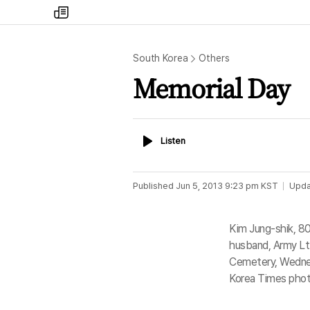
my
times
South Korea
Others
Memorial Day
Listen
Listen
Published
Jun 5, 2013 9:23 pm
KST
Upda
Kim Jung-shik, 8
husband, Army Lt.
Cemetery, Wednes
Korea Times phot