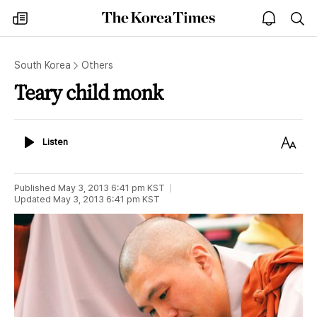
The
my
open
sea
Korea
times
notice
Times
South Korea
Others
Teary child monk
Listen
Text
Listen
Size
Published
May 3, 2013 6:41 pm
KST
Updated
May 3, 2013 6:41 pm
KST