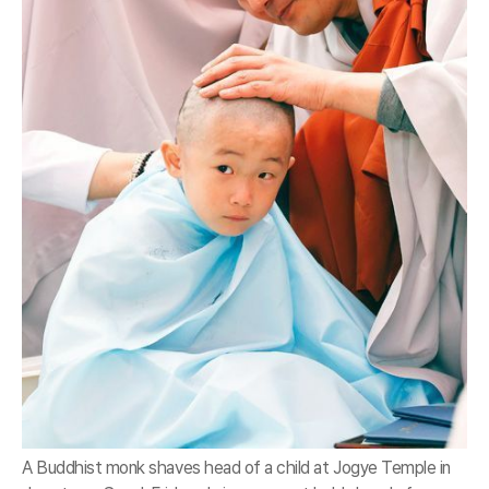
A Buddhist monk shaves head of a child at Jogye Temple in